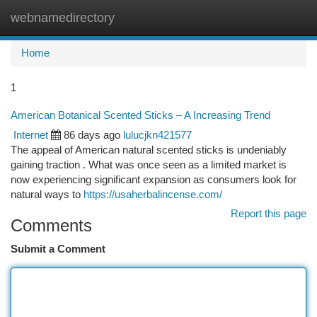
webnamedirectory
Togg
navi
Home
1
American Botanical Scented Sticks – A Increasing Trend
Internet
86 days ago
lulucjkn421577
The appeal of American natural scented sticks is undeniably
gaining traction . What was once seen as a limited market is
now experiencing significant expansion as consumers look for
natural ways to
https://usaherbalincense.com/
Report this page
Comments
Submit a Comment