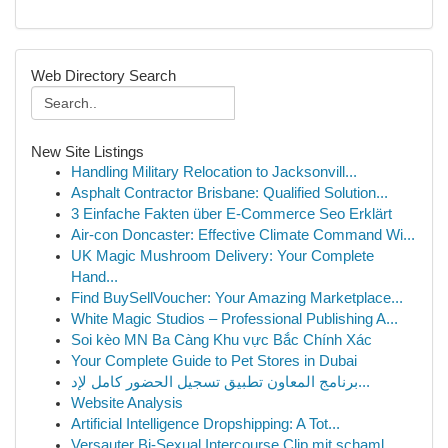
Web Directory Search
New Site Listings
Handling Military Relocation to Jacksonvill...
Asphalt Contractor Brisbane: Qualified Solution...
3 Einfache Fakten über E-Commerce Seo Erklärt
Air-con Doncaster: Effective Climate Command Wi...
UK Magic Mushroom Delivery: Your Complete
Hand...
Find BuySellVoucher: Your Amazing Marketplace...
White Magic Studios – Professional Publishing A...
Soi kèo MN Ba Càng Khu vực Bắc Chính Xác
Your Complete Guide to Pet Stores in Dubai
برنامج المعاون تطبيق تسجيل الحضور كامل لإد...
Website Analysis
Artificial Intelligence Dropshipping: A Tot...
Versauter Bi-Sexual Intercourse Clip mit schaml...