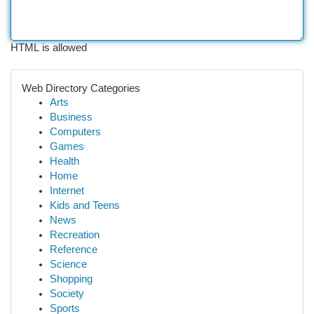
HTML is allowed
Web Directory Categories
Arts
Business
Computers
Games
Health
Home
Internet
Kids and Teens
News
Recreation
Reference
Science
Shopping
Society
Sports