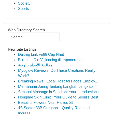
Society
Sports
Web Directory Search
New Site Listings
Đường Link vn88 Cập Nhật
Bilrens – Din Vejledning til Imponerende ...
معالجة الأقدام بالرقية
Myoglow Reviews: Do These Creations Really
Work?
Breaking News : Local Hospital Faces Employ...
Memahami Jaring Tentang Langkah Lengkap
Sensual Massage in Sandton: Your Introduction t...
Hongdae Skin Clinic: Your Guide to Seoul's Best
Beautiful Flowers Near Harrod St
4S Sector 88B Gurgaon – Quality Reduced-
Increas...