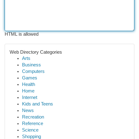
HTML is allowed
Web Directory Categories
Arts
Business
Computers
Games
Health
Home
Internet
Kids and Teens
News
Recreation
Reference
Science
Shopping