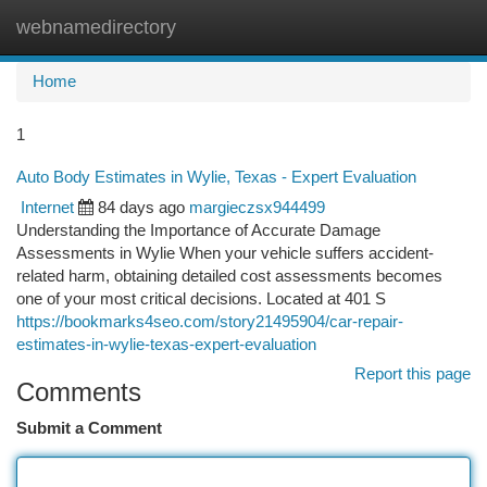
webnamedirectory
Togg
navi
Home
1
Auto Body Estimates in Wylie, Texas - Expert Evaluation
Internet
84 days ago
margieczsx944499
Understanding the Importance of Accurate Damage
Assessments in Wylie When your vehicle suffers accident-
related harm, obtaining detailed cost assessments becomes
one of your most critical decisions. Located at 401 S
https://bookmarks4seo.com/story21495904/car-repair-
estimates-in-wylie-texas-expert-evaluation
Report this page
Comments
Submit a Comment