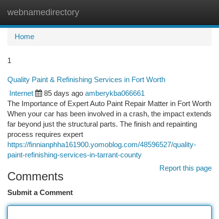
webnamedirectory
Togg
navi
Home
1
Quality Paint & Refinishing Services in Fort Worth
Internet
85 days ago
amberykba066661
The Importance of Expert Auto Paint Repair Matter in Fort Worth
When your car has been involved in a crash, the impact extends
far beyond just the structural parts. The finish and repainting
process requires expert
https://finnianphha161900.yomoblog.com/48596527/quality-
paint-refinishing-services-in-tarrant-county
Report this page
Comments
Submit a Comment