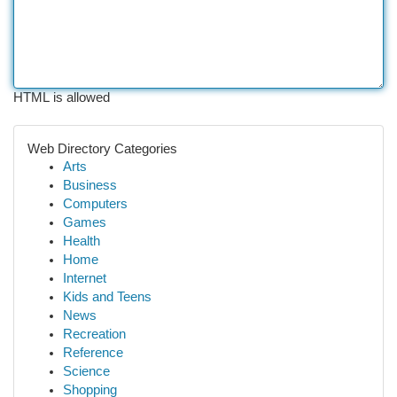
HTML is allowed
Web Directory Categories
Arts
Business
Computers
Games
Health
Home
Internet
Kids and Teens
News
Recreation
Reference
Science
Shopping