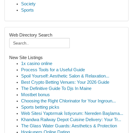
Society
Sports
Web Directory Search
New Site Listings
1x casino online
Process Tools for a Useful Guide
Spoil Yourself: Aesthetic Salon & Relaxation...
Best Crypto Betting Venues: Your 2026 Guide
The Definitive Guide To Djs In Maine
Mostbet bonus
Choosing the Right Chlorinator for Your Ingroun...
Sports betting picks
Web Sitesi Yaptırmak İstiyorum: Nereden Başlama...
Khandwa Railway Depot Cuisine Delivery: Your Tr...
The Glass Water Guards: Aesthetics & Protection
Hookupers Online Dating