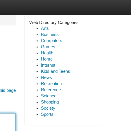
Web Directory Categories
Arts
Business
Computers
Games
Health
Home
Internet
Kids and Teens
News
Recreation
Reference
his page
Science
Shopping
Society
Sports