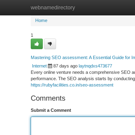
webnamedirectory
Home
New Site Listings
Add Site
Ca
Home
1
Mastering SEO assessment: A Essential Guide for Imp
Internet
87 days ago
laytnqdxs473677
Every online venture needs a comprehensive SEO audit
performance. The SEO analysis starts by conducting
https://rubyfacilities.co.in/seo-assessment
Comments
Submit a Comment