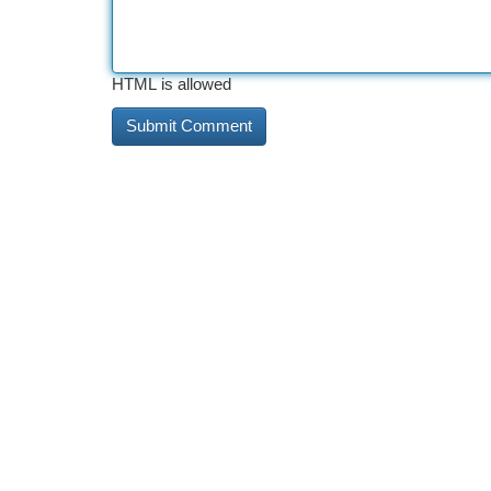
HTML is allowed