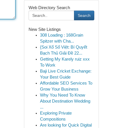
Web Directory Search
Search
New Site Listings
308 Loading : 168Grain
Spitzer with Cha...
{Soi Xổ Số Việt: Bí Quyết
Bạch Thủ Giải Đề 22...
Getting My Karely ruiz xxx
To Work
Baji Live Cricket Exchange:
Your Best Guide
Affordable SEO Services To
Grow Your Business
Why You Need To Know
About Destination Wedding
...
Exploring Private
Compositions
Are looking for Quick Digital