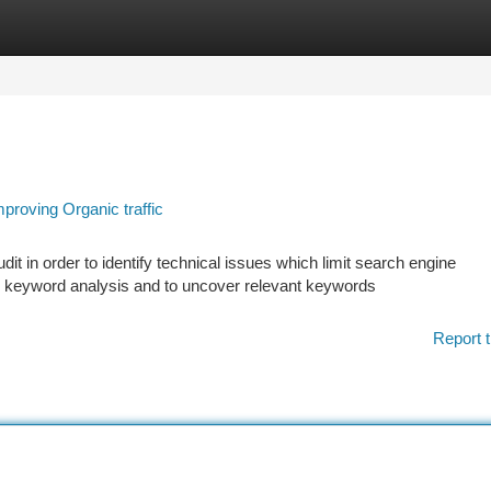
tegories
Register
Login
roving Organic traffic
 in order to identify technical issues which limit search engine
 keyword analysis and to uncover relevant keywords
Report t