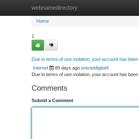
webnamedirectory
Home
New Site Listings
Add Site
Ca
Home
1
Due to terms of use violation, your account has bee
Internet
89 days ago
onenetdigital4
Due to terms of use violation, your account has be
Comments
Submit a Comment