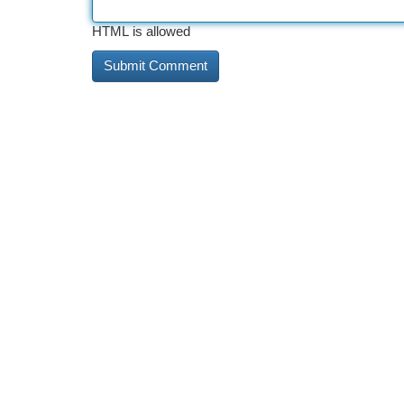
HTML is allowed