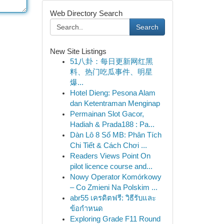
Web Directory Search
Search
New Site Listings
51八卦：每日更新网红黑
料、热门吃瓜事件、明星
爆...
Hotel Dieng: Pesona Alam
dan Ketentraman Menginap
Permainan Slot Gacor,
Hadiah & Prada188 : Pa...
Dàn Lô 8 Số MB: Phân Tích
Chi Tiết & Cách Chơi ...
Readers Views Point On
pilot licence course and...
Nowy Operator Komórkowy
– Co Zmieni Na Polskim ...
abr55 เครดิตฟรี: วิธีรับและ
ข้อกำหนด
Exploring Grade F11 Round