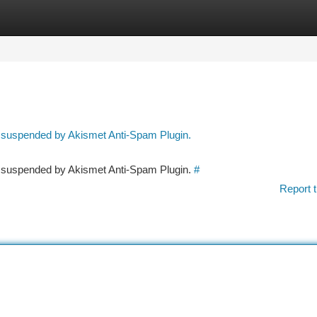
tegories
Register
Login
n suspended by Akismet Anti-Spam Plugin.
en suspended by Akismet Anti-Spam Plugin.
#
Report t