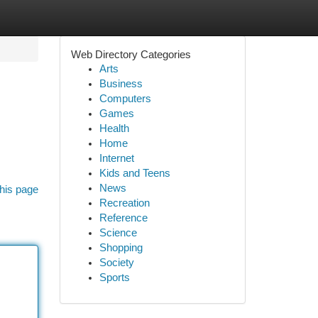
Web Directory Categories
Arts
Business
Computers
Games
Health
Home
Internet
Kids and Teens
News
his page
Recreation
Reference
Science
Shopping
Society
Sports