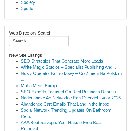
Society
Sports
Web Directory Search
New Site Listings
SEO Strategies That Generate More Leads
White Magic Studios – Specialist Publishing And...
Nowy Operator Komórkowy – Co Zmieni Na Polskim
...
Muha Meds Europe
SEO Experts Focused On Real Business Results
Nederlandse Ad Networks: Een Overzicht voor 2026
Abandoned Cart Emails That Land in the Inbox
Social Network Trending Updates On Bathroom
Rem...
AAA Boat Salvage: Your Hassle-Free Boat
Removal...