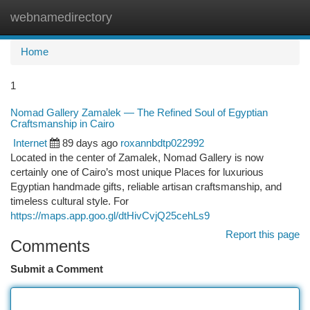
webnamedirectory
Togg
navi
Home
1
Nomad Gallery Zamalek — The Refined Soul of Egyptian
Craftsmanship in Cairo
Internet
89 days ago
roxannbdtp022992
Located in the center of Zamalek, Nomad Gallery is now
certainly one of Cairo’s most unique Places for luxurious
Egyptian handmade gifts, reliable artisan craftsmanship, and
timeless cultural style. For
https://maps.app.goo.gl/dtHivCvjQ25cehLs9
Report this page
Comments
Submit a Comment