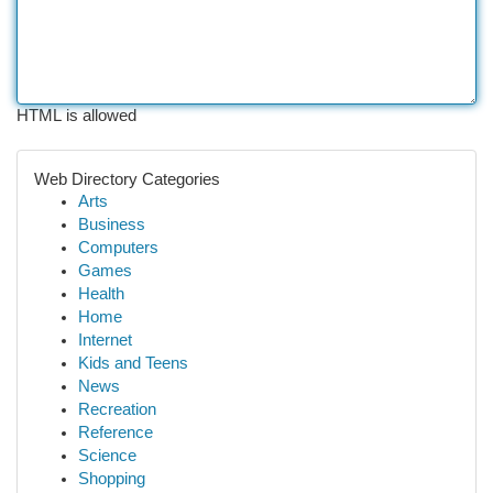
HTML is allowed
Web Directory Categories
Arts
Business
Computers
Games
Health
Home
Internet
Kids and Teens
News
Recreation
Reference
Science
Shopping