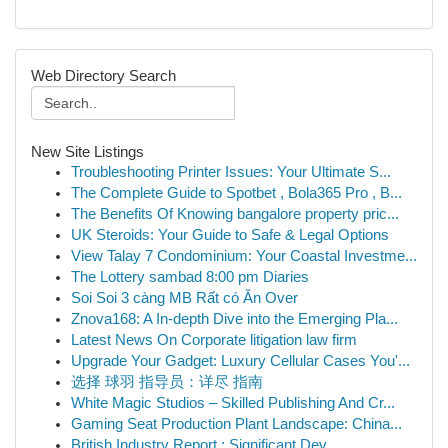
Web Directory Search
New Site Listings
Troubleshooting Printer Issues: Your Ultimate S...
The Complete Guide to Spotbet , Bola365 Pro , B...
The Benefits Of Knowing bangalore property pric...
UK Steroids: Your Guide to Safe & Legal Options
View Talay 7 Condominium: Your Coastal Investme...
The Lottery sambad 8:00 pm Diaries
Soi Soi 3 càng MB Rất có Ăn Over
Znova168: A In-depth Dive into the Emerging Pla...
Latest News On Corporate litigation law firm
Upgrade Your Gadget: Luxury Cellular Cases You'...
选择 球羽 指导员：详尽 指南
White Magic Studios – Skilled Publishing And Cr...
Gaming Seat Production Plant Landscape: China...
British Industry Report : Significant Dev...