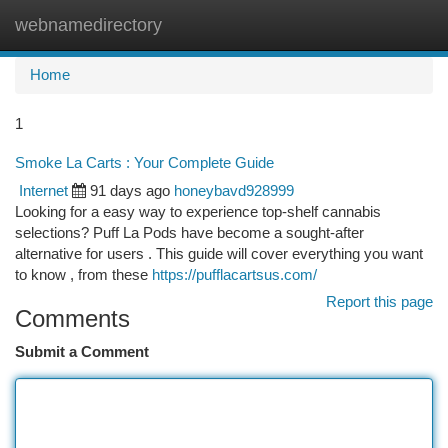
webnamedirectory
Togg
navi
Home
1
Smoke La Carts : Your Complete Guide
Internet
91 days ago
honeybavd928999
Looking for a easy way to experience top-shelf cannabis
selections? Puff La Pods have become a sought-after
alternative for users . This guide will cover everything you want
to know , from these
https://pufflacartsus.com/
Report this page
Comments
Submit a Comment