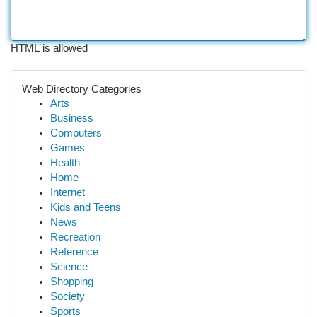
HTML is allowed
Web Directory Categories
Arts
Business
Computers
Games
Health
Home
Internet
Kids and Teens
News
Recreation
Reference
Science
Shopping
Society
Sports