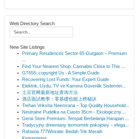
Web Directory Search
New Site Listings
Primary Residences Sector 65 Gurgaon – Premium
...
Find Your Nearest Shop: Cannabis Close to This ...
GT655: copyright Us - A Simple Guide
Recovering Lost Funds: Your Expert Guide
Elektrik, Uydu, TV ve Kamera Güvenlik Sistemler...
土豆官网最新地址查询方法
酒店面試教學：零基礎也能上榜秘訣
Trehan Vriksha Neemrana – Top Quality Household...
Neutralne Pudełka na Ciasto 35cm - Ekologiczny ...
Gerai Store Premium: Tempat Berbelanja Harapan ...
Tradycyjny drewniany termometr pokojowy – elega...
Rahasia 777Winrate: Bedah Trik Meraih
Kemenanga...