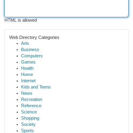
HTML is allowed
Web Directory Categories
Arts
Business
Computers
Games
Health
Home
Internet
Kids and Teens
News
Recreation
Reference
Science
Shopping
Society
Sports