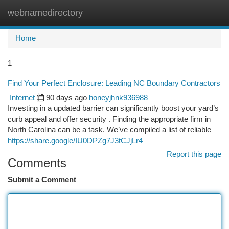
webnamedirectory
Togg
navi
Home
1
Find Your Perfect Enclosure: Leading NC Boundary Contractors
Internet
90 days ago
honeyjhnk936988
Investing in a updated barrier can significantly boost your yard’s
curb appeal and offer security . Finding the appropriate firm in
North Carolina can be a task. We’ve compiled a list of reliable
https://share.google/IU0DPZg7J3tCJjLr4
Report this page
Comments
Submit a Comment