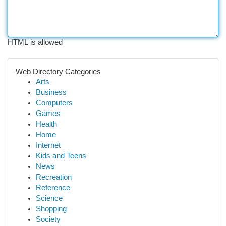
HTML is allowed
Web Directory Categories
Arts
Business
Computers
Games
Health
Home
Internet
Kids and Teens
News
Recreation
Reference
Science
Shopping
Society