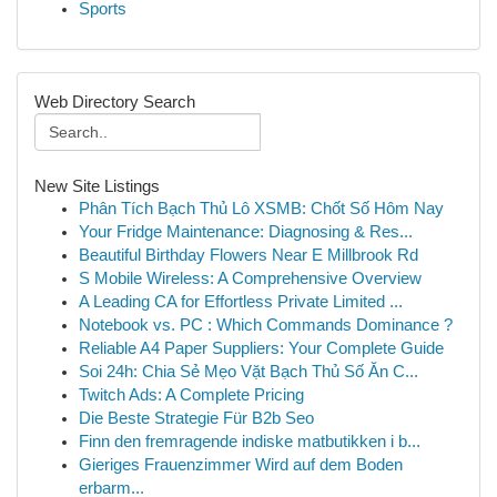
Sports
Web Directory Search
New Site Listings
Phân Tích Bạch Thủ Lô XSMB: Chốt Số Hôm Nay
Your Fridge Maintenance: Diagnosing & Res...
Beautiful Birthday Flowers Near E Millbrook Rd
S Mobile Wireless: A Comprehensive Overview
A Leading CA for Effortless Private Limited ...
Notebook vs. PC : Which Commands Dominance ?
Reliable A4 Paper Suppliers: Your Complete Guide
Soi 24h: Chia Sẻ Mẹo Vặt Bạch Thủ Số Ăn C...
Twitch Ads: A Complete Pricing
Die Beste Strategie Für B2b Seo
Finn den fremragende indiske matbutikken i b...
Gieriges Frauenzimmer Wird auf dem Boden
erbarm...