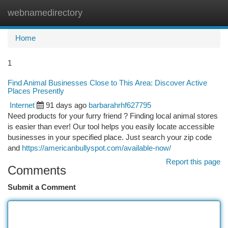
webnamedirectory
Togg
navi
Home
1
Find Animal Businesses Close to This Area: Discover Active
Places Presently
Internet
91 days ago
barbarahrhf627795
Need products for your furry friend ? Finding local animal stores
is easier than ever! Our tool helps you easily locate accessible
businesses in your specified place. Just search your zip code
and
https://americanbullyspot.com/available-now/
Report this page
Comments
Submit a Comment