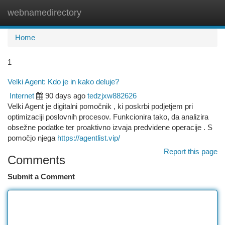
webnamedirectory
Togg
navi
Home
1
Velki Agent: Kdo je in kako deluje?
Internet
90 days ago
tedzjxw882626
Velki Agent je digitalni pomočnik , ki poskrbi podjetjem pri
optimizaciji poslovnih procesov. Funkcionira tako, da analizira
obsežne podatke ter proaktivno izvaja predvidene operacije . S
pomočjo njega
https://agentlist.vip/
Report this page
Comments
Submit a Comment