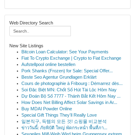
Web Directory Search
New Site Listings
Bitcoin Loan Calculator: See Your Payments
Fiat To Crypto Exchange | Crypto to Fiat Exchange
Aufstellpool online bestellen
Pork Shanks (Frozen) for Sale: Special Offer...
Beste Seo Agentur Grundlagen Erklärt
Cours de photographie à Fribourg : Démarrez dès...
Soi Đặc Biệt MN: Chốt Số Hút Tài Lộc Hôm Nay
Dự Đoán Bộ Số 7777 - Thánh Bắt Kết Hôm Nay ...
How Does Net Billing Affect Solar Savings in Ar...
Buy MDAI Powder Online
Special Gift Things They'll Really Love
일본직구, 득템의 모든 것! 쇼핑몰 비교분석
ข่าววันนี้: ภัยพิบัติ ใหญ่ พัดกระหน่ำ พื้นที่ภา...
Sexgeiles Milf-Weib Wird beim Gruppensex extrem...