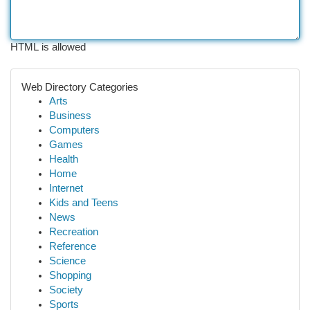
HTML is allowed
Web Directory Categories
Arts
Business
Computers
Games
Health
Home
Internet
Kids and Teens
News
Recreation
Reference
Science
Shopping
Society
Sports