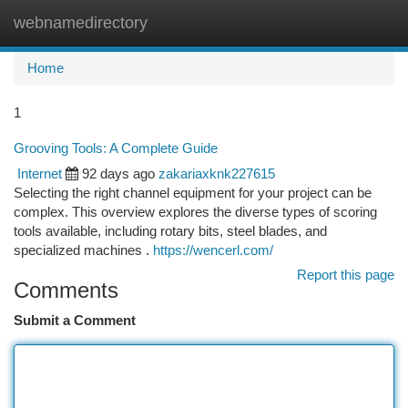
webnamedirectory
Togg
navi
Home
1
Grooving Tools: A Complete Guide
Internet
92 days ago
zakariaxknk227615
Selecting the right channel equipment for your project can be
complex. This overview explores the diverse types of scoring
tools available, including rotary bits, steel blades, and
specialized machines .
https://wencerl.com/
Report this page
Comments
Submit a Comment