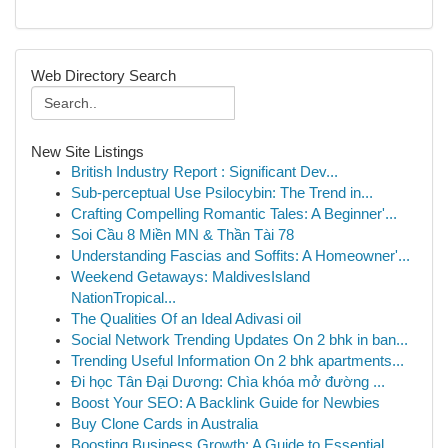
Web Directory Search
New Site Listings
British Industry Report : Significant Dev...
Sub-perceptual Use Psilocybin: The Trend in...
Crafting Compelling Romantic Tales: A Beginner'...
Soi Cầu 8 Miền MN & Thần Tài 78
Understanding Fascias and Soffits: A Homeowner'...
Weekend Getaways: MaldivesIsland
NationTropical...
The Qualities Of an Ideal Adivasi oil
Social Network Trending Updates On 2 bhk in ban...
Trending Useful Information On 2 bhk apartments...
Đi học Tân Đại Dương: Chìa khóa mở đường ...
Boost Your SEO: A Backlink Guide for Newbies
Buy Clone Cards in Australia
Boosting Business Growth: A Guide to Essential ...