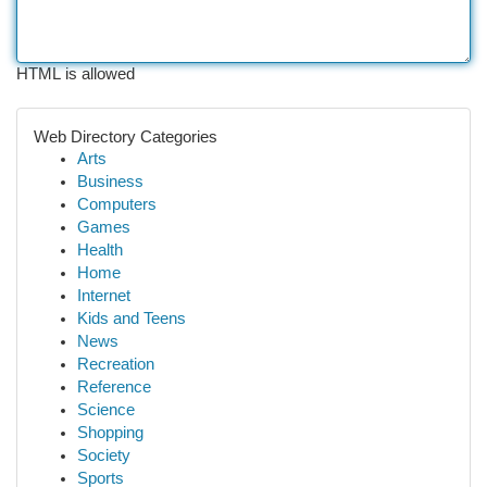
HTML is allowed
Web Directory Categories
Arts
Business
Computers
Games
Health
Home
Internet
Kids and Teens
News
Recreation
Reference
Science
Shopping
Society
Sports