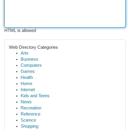
HTML is allowed
Web Directory Categories
Arts
Business
Computers
Games
Health
Home
Internet
Kids and Teens
News
Recreation
Reference
Science
Shopping