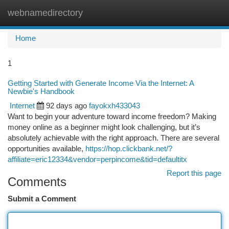
webnamedirectory
Togg
navi
Home
1
Getting Started with Generate Income Via the Internet: A
Newbie's Handbook
Internet
92 days ago
fayokxh433043
Want to begin your adventure toward income freedom? Making
money online as a beginner might look challenging, but it’s
absolutely achievable with the right approach. There are several
opportunities available,
https://hop.clickbank.net/?
affiliate=eric12334&vendor=perpincome&tid=defaultitx
Report this page
Comments
Submit a Comment