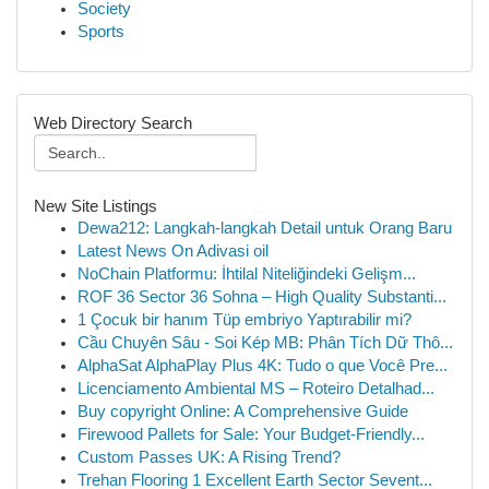
Society
Sports
Web Directory Search
New Site Listings
Dewa212: Langkah-langkah Detail untuk Orang Baru
Latest News On Adivasi oil
NoChain Platformu: İhtilal Niteliğindeki Gelişm...
ROF 36 Sector 36 Sohna – High Quality Substanti...
1 Çocuk bir hanım Tüp embriyo Yaptırabilir mi?
Cầu Chuyên Sâu - Soi Kép MB: Phân Tích Dữ Thô...
AlphaSat AlphaPlay Plus 4K: Tudo o que Você Pre...
Licenciamento Ambiental MS – Roteiro Detalhad...
Buy copyright Online: A Comprehensive Guide
Firewood Pallets for Sale: Your Budget-Friendly...
Custom Passes UK: A Rising Trend?
Trehan Flooring 1 Excellent Earth Sector Sevent...