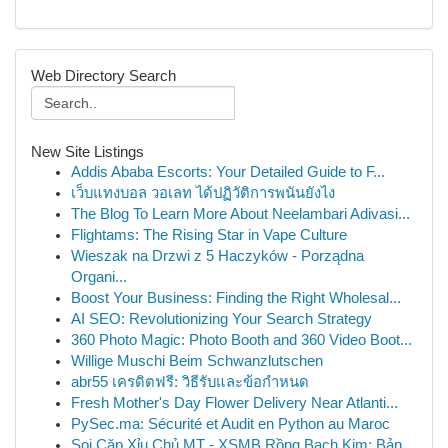
Web Directory Search
New Site Listings
Addis Ababa Escorts: Your Detailed Guide to F...
เว็บแทงบอล วอเลท ได้ปฏิวัติการพนันยังไง
The Blog To Learn More About Neelambari Adivasi...
Flightams: The Rising Star in Vape Culture
Wieszak na Drzwi z 5 Haczyków - Porządna
Organi...
Boost Your Business: Finding the Right Wholesal...
AI SEO: Revolutionizing Your Search Strategy
360 Photo Magic: Photo Booth and 360 Video Boot...
Willige Muschi Beim Schwanzlutschen
abr55 เครดิตฟรี: วิธีรับและข้อกำหนด
Fresh Mother's Day Flower Delivery Near Atlanti...
PySec.ma: Sécurité et Audit en Python au Maroc
Soi Cặp Xỉu Chủ MT - XSMB Rồng Bạch Kim: Bản