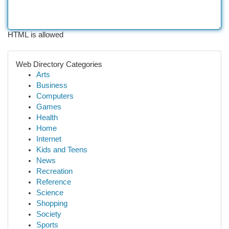
HTML is allowed
Web Directory Categories
Arts
Business
Computers
Games
Health
Home
Internet
Kids and Teens
News
Recreation
Reference
Science
Shopping
Society
Sports