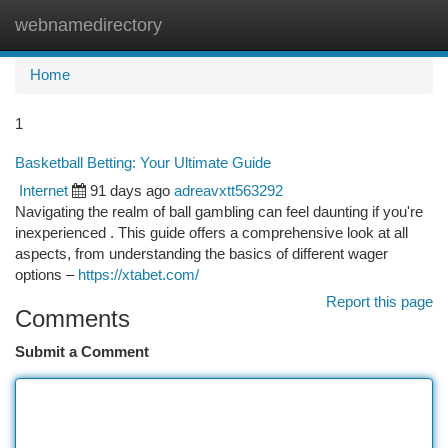
webnamedirectory
Togg
navi
Home
1
Basketball Betting: Your Ultimate Guide
Internet
91 days ago
adreavxtt563292
Navigating the realm of ball gambling can feel daunting if you're
inexperienced . This guide offers a comprehensive look at all
aspects, from understanding the basics of different wager
options –
https://xtabet.com/
Report this page
Comments
Submit a Comment