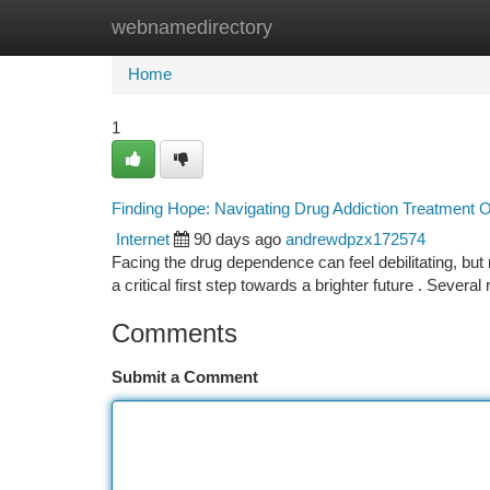
webnamedirectory
Home
New Site Listings
Add Site
Ca
Home
1
Finding Hope: Navigating Drug Addiction Treatment 
Internet
90 days ago
andrewdpzx172574
Facing the drug dependence can feel debilitating, but
a critical first step towards a brighter future . Several
Comments
Submit a Comment