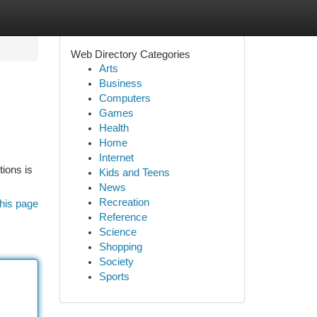
Web Directory Categories
Arts
Business
Computers
Games
Health
Home
Internet
tions is
Kids and Teens
News
Recreation
his page
Reference
Science
Shopping
Society
Sports