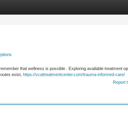
tegories
Register
Login
Options
 remember that wellness is possible . Exploring available treatment op
 routes exist,
https://vcattreatmentcenter.com/trauma-informed-care/
Report t