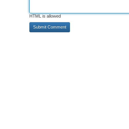
HTML is allowed