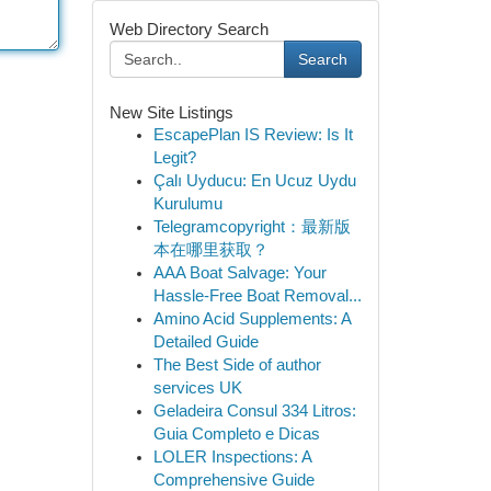
Web Directory Search
Search
New Site Listings
EscapePlan IS Review: Is It
Legit?
Çalı Uyducu: En Ucuz Uydu
Kurulumu
Telegramcopyright：最新版
本在哪里获取？
AAA Boat Salvage: Your
Hassle-Free Boat Removal...
Amino Acid Supplements: A
Detailed Guide
The Best Side of author
services UK
Geladeira Consul 334 Litros:
Guia Completo e Dicas
LOLER Inspections: A
Comprehensive Guide