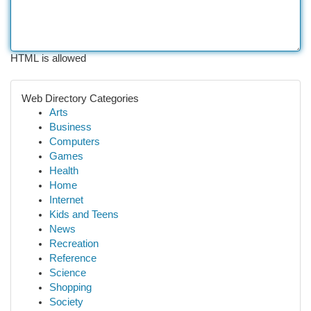
HTML is allowed
Web Directory Categories
Arts
Business
Computers
Games
Health
Home
Internet
Kids and Teens
News
Recreation
Reference
Science
Shopping
Society