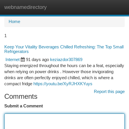
webnamedirectory
Togg
navi
Home
1
Keep Your Vitality Beverages Chilled Refreshing: The Top Small
Refrigerators
Internet
91 days ago
keziazdor307869
Staying energized throughout the hours can be a feat, especially
when relying on power drinks . However those invigorating
drinks are often perfectly enjoyed chilled, which is where a
compact fridge
https://youtu.be/XyRJHXKYuys
Report this page
Comments
Submit a Comment