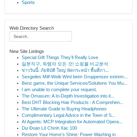
Sports
Web Directory Search
New Site Listings
Special Gift Things They'll Really Love
일본직구, 득템의 모든 것! 쇼핑몰 비교분석
ข่าววันนี้: ภัยพิบัติ ใหญ่ พัดกระหน่ำ พื้นที่ภา...
Sexgeiles Milf-Weib Wird beim Gruppensex extrem...
Benz game, the Unique Services/Solutions You Mu...
I am unable to complete your request.
The Omasum: A In-Depth Investigation into it...
Best DHT Blocking Hair Products : A Comprehen...
The Ultimate Guide to Buying Headphones
Complimentary Legal Advice in the Town of S...
AI Agents: MCP Integration for Automated Opera...
Dự Đoán Lô Chính Xác 100
Restore Your Home's Shine: Power Washing in