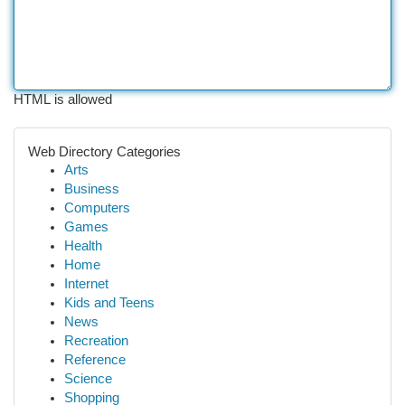
HTML is allowed
Web Directory Categories
Arts
Business
Computers
Games
Health
Home
Internet
Kids and Teens
News
Recreation
Reference
Science
Shopping