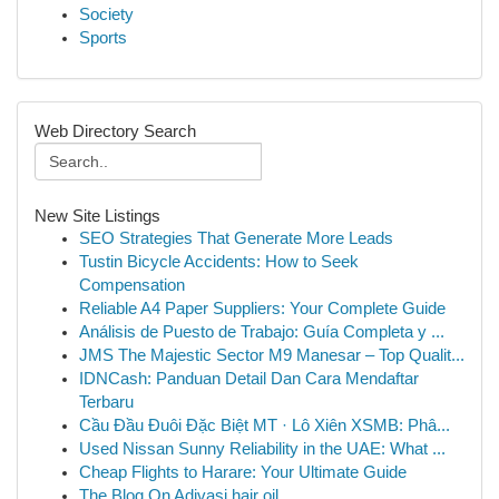
Society
Sports
Web Directory Search
New Site Listings
SEO Strategies That Generate More Leads
Tustin Bicycle Accidents: How to Seek
Compensation
Reliable A4 Paper Suppliers: Your Complete Guide
Análisis de Puesto de Trabajo: Guía Completa y ...
JMS The Majestic Sector M9 Manesar – Top Qualit...
IDNCash: Panduan Detail Dan Cara Mendaftar
Terbaru
Cầu Đầu Đuôi Đặc Biệt MT · Lô Xiên XSMB: Phâ...
Used Nissan Sunny Reliability in the UAE: What ...
Cheap Flights to Harare: Your Ultimate Guide
The Blog On Adivasi hair oil