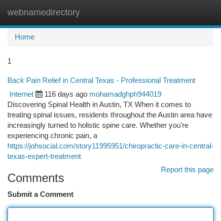
webnamedirectory
Togg
navi
Home
1
Back Pain Relief in Central Texas - Professional Treatment
Internet
116 days ago
mohamadghph944019
Discovering Spinal Health in Austin, TX When it comes to
treating spinal issues, residents throughout the Austin area have
increasingly turned to holistic spine care. Whether you're
experiencing chronic pain, a
https://johsocial.com/story11995951/chiropractic-care-in-central-
texas-expert-treatment
Report this page
Comments
Submit a Comment