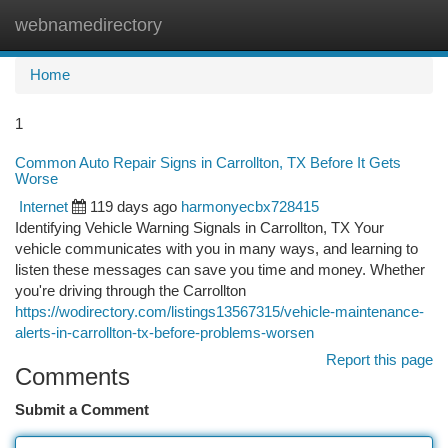
webnamedirectory
Togg
navi
Home
1
Common Auto Repair Signs in Carrollton, TX Before It Gets
Worse
Internet
119 days ago
harmonyecbx728415
Identifying Vehicle Warning Signals in Carrollton, TX Your
vehicle communicates with you in many ways, and learning to
listen these messages can save you time and money. Whether
you're driving through the Carrollton
https://wodirectory.com/listings13567315/vehicle-maintenance-
alerts-in-carrollton-tx-before-problems-worsen
Report this page
Comments
Submit a Comment