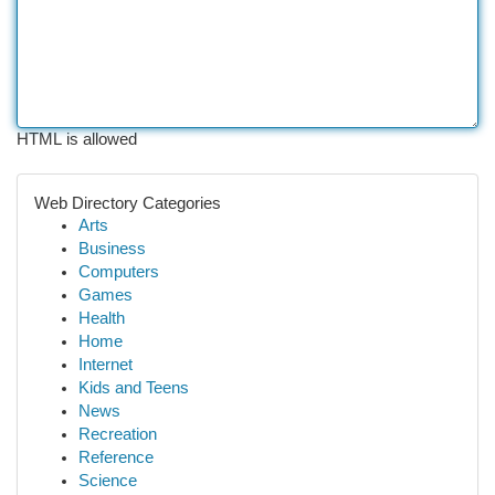
HTML is allowed
Web Directory Categories
Arts
Business
Computers
Games
Health
Home
Internet
Kids and Teens
News
Recreation
Reference
Science