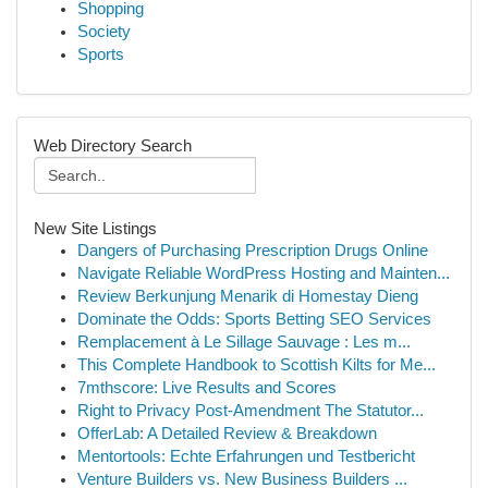
Shopping
Society
Sports
Web Directory Search
New Site Listings
Dangers of Purchasing Prescription Drugs Online
Navigate Reliable WordPress Hosting and Mainten...
Review Berkunjung Menarik di Homestay Dieng
Dominate the Odds: Sports Betting SEO Services
Remplacement à Le Sillage Sauvage : Les m...
This Complete Handbook to Scottish Kilts for Me...
7mthscore: Live Results and Scores
Right to Privacy Post-Amendment The Statutor...
OfferLab: A Detailed Review & Breakdown
Mentortools: Echte Erfahrungen und Testbericht
Venture Builders vs. New Business Builders ...