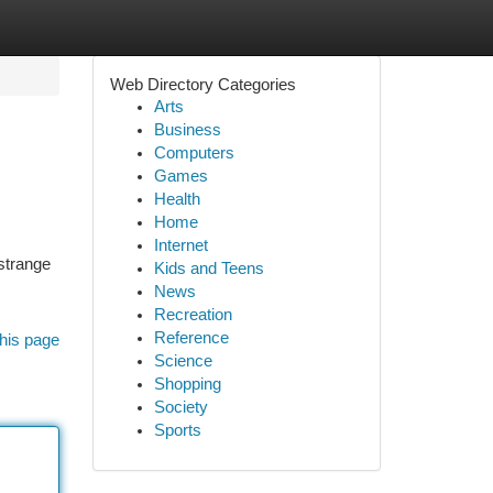
Web Directory Categories
Arts
Business
Computers
Games
Health
Home
Internet
 strange
Kids and Teens
News
Recreation
Reference
his page
Science
Shopping
Society
Sports