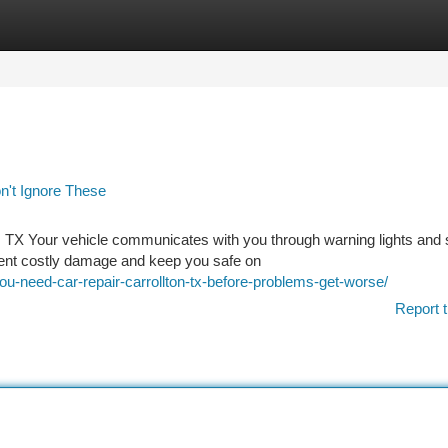
tegories
Register
Login
n't Ignore These
on, TX Your vehicle communicates with you through warning lights and
ent costly damage and keep you safe on
-need-car-repair-carrollton-tx-before-problems-get-worse/
Report t