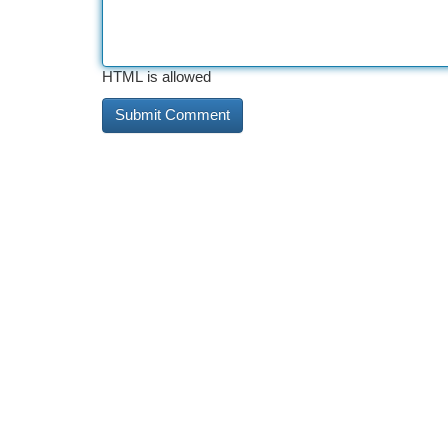
HTML is allowed