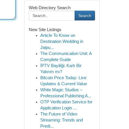
Web Directory Search
Search
New Site Listings
Article To Know on
Destination Wedding in
Jaipu...
The Communication Unit: A
Complete Guide
İPTV Bayiliği: Karlı Bir
Yatırım mı?
Bitcoin Price Today: Live
Updates & Current Value
White Magic Studios –
Professional Publishing A...
OTP Verification Service for
Application Login ...
The Future of Video
Streaming: Trends and
Predi...