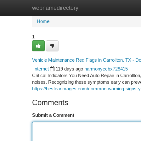
webnamedirectory
Home
New Site Listings
Add Site
Ca
Home
1
Vehicle Maintenance Red Flags in Carrollton, TX - Do
Internet
119 days ago
harmonyecbx728415
Critical Indicators You Need Auto Repair in Carrollt
noises. Recognizing these symptoms early can prev
https://bestcarimages.com/common-warning-signs-you
Comments
Submit a Comment