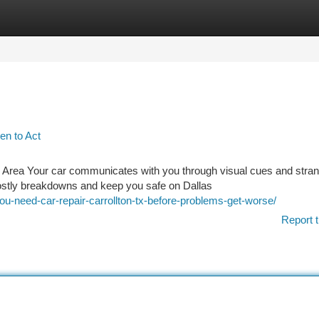
tegories
Register
Login
en to Act
n Area Your car communicates with you through visual cues and stra
ostly breakdowns and keep you safe on Dallas
-need-car-repair-carrollton-tx-before-problems-get-worse/
Report t