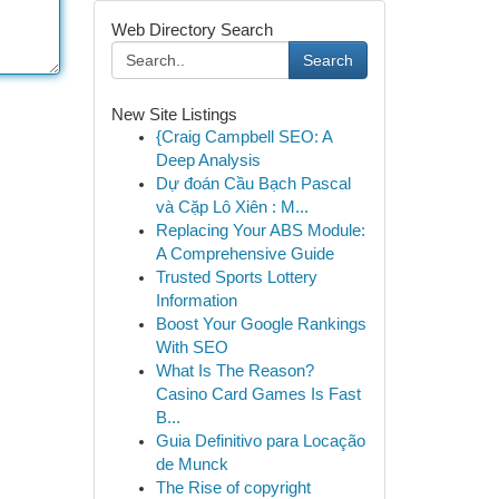
Web Directory Search
Search
New Site Listings
{Craig Campbell SEO: A
Deep Analysis
Dự đoán Cầu Bạch Pascal
và Cặp Lô Xiên : M...
Replacing Your ABS Module:
A Comprehensive Guide
Trusted Sports Lottery
Information
Boost Your Google Rankings
With SEO
What Is The Reason?
Casino Card Games Is Fast
B...
Guia Definitivo para Locação
de Munck
The Rise of copyright