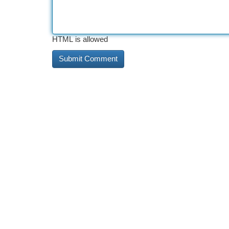
HTML is allowed