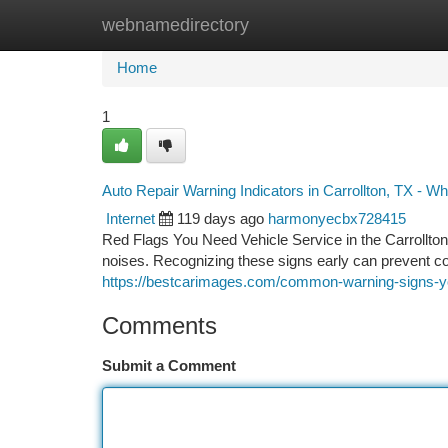
webnamedirectory
Home
New Site Listings
Add Site
Ca
Home
1
Auto Repair Warning Indicators in Carrollton, TX - Wh
Internet
119 days ago
harmonyecbx728415
Red Flags You Need Vehicle Service in the Carrollto
noises. Recognizing these signs early can prevent c
https://bestcarimages.com/common-warning-signs-you
Comments
Submit a Comment