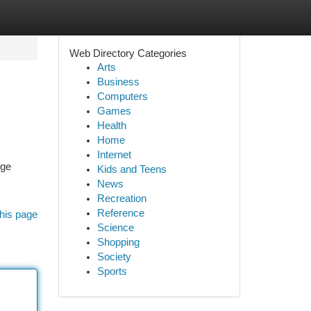
Web Directory Categories
Arts
Business
Computers
Games
Health
Home
Internet
nge
Kids and Teens
News
Recreation
Reference
his page
Science
Shopping
Society
Sports