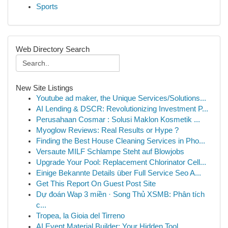
Sports
Web Directory Search
New Site Listings
Youtube ad maker, the Unique Services/Solutions...
AI Lending & DSCR: Revolutionizing Investment P...
Perusahaan Cosmar : Solusi Maklon Kosmetik ...
Myoglow Reviews: Real Results or Hype ?
Finding the Best House Cleaning Services in Pho...
Versaute MILF Schlampe Steht auf Blowjobs
Upgrade Your Pool: Replacement Chlorinator Cell...
Einige Bekannte Details über Full Service Seo A...
Get This Report On Guest Post Site
Dự đoán Wap 3 miền · Song Thủ XSMB: Phân tích
c...
Tropea, la Gioia del Tirreno
AI Event Material Builder: Your Hidden Tool