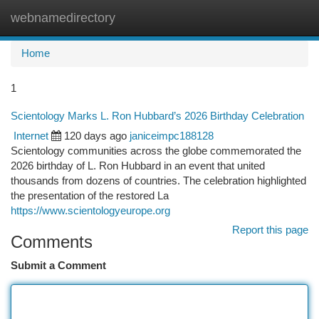
webnamedirectory
Togg
navi
Home
1
Scientology Marks L. Ron Hubbard’s 2026 Birthday Celebration
Internet
120 days ago
janiceimpc188128
Scientology communities across the globe commemorated the
2026 birthday of L. Ron Hubbard in an event that united
thousands from dozens of countries. The celebration highlighted
the presentation of the restored La
https://www.scientologyeurope.org
Report this page
Comments
Submit a Comment