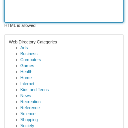
HTML is allowed
Web Directory Categories
Arts
Business
Computers
Games
Health
Home
Internet
Kids and Teens
News
Recreation
Reference
Science
Shopping
Society