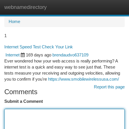
webnamedirectory
Togg
navi
Home
1
Internet Speed Test Check Your Link
Internet
169 days ago
brendaudvo637109
Ever wondered how your web access is really performing? A
internet test is a quick and easy way to see just that. These
tests measure your receiving and outgoing velocities, allowing
you to confirm if you're
https://www.smobilewirelessusa.com/
Report this page
Comments
Submit a Comment