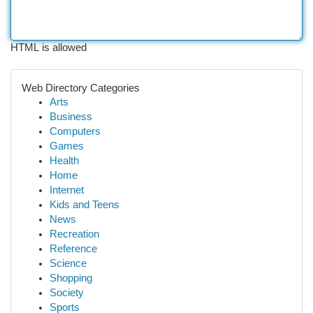
HTML is allowed
Web Directory Categories
Arts
Business
Computers
Games
Health
Home
Internet
Kids and Teens
News
Recreation
Reference
Science
Shopping
Society
Sports