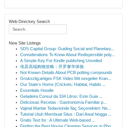
Web Directory Search
New Site Listings
SDS Capital Group: Guiding Social and Planetary...
Considerations To Know About Redispersible poly...
A Simple Key For Kindle publishing Unveiled
埃及高端购物攻略：开罗奢华体验
Not Known Details About PCB potting compounds
Gro&szlig;artiges FSK Video Mit sexgeiler Kran...
Our State's Home {Crickets: Habitat, Habits ...
Essentials Hoodie
Geladeira Consul da 334 Litros: Este Guia ...
Deliciosas Recetas : Gastronomía Familiar p...
Vajinal Mantar Tedavisinde İlaç Seçenekleri: Ne...
Tutorial Utuh Membuat Situs : Dari Awal hingga ...
Gratis Text for : A Ultimate Web-based ...
Finding the Best House Cleaning Services in Pho...