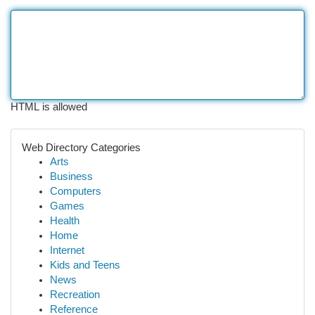
HTML is allowed
Web Directory Categories
Arts
Business
Computers
Games
Health
Home
Internet
Kids and Teens
News
Recreation
Reference