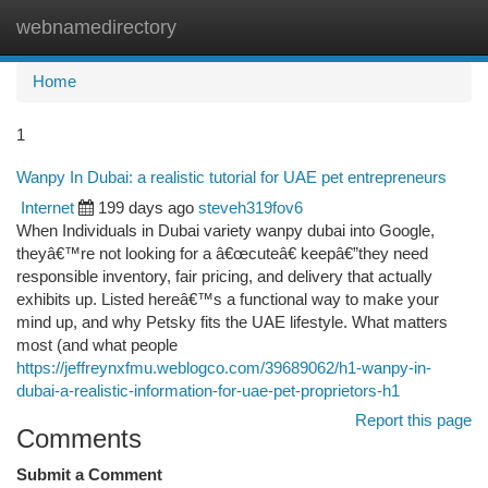
webnamedirectory
Togg
navi
Home
1
Wanpy In Dubai: a realistic tutorial for UAE pet entrepreneurs
Internet
199 days ago
steveh319fov6
When Individuals in Dubai variety wanpy dubai into Google,
theyâ€™re not looking for a â€œcuteâ€ keepâ€”they need
responsible inventory, fair pricing, and delivery that actually
exhibits up. Listed hereâ€™s a functional way to make your
mind up, and why Petsky fits the UAE lifestyle. What matters
most (and what people
https://jeffreynxfmu.weblogco.com/39689062/h1-wanpy-in-
dubai-a-realistic-information-for-uae-pet-proprietors-h1
Report this page
Comments
Submit a Comment