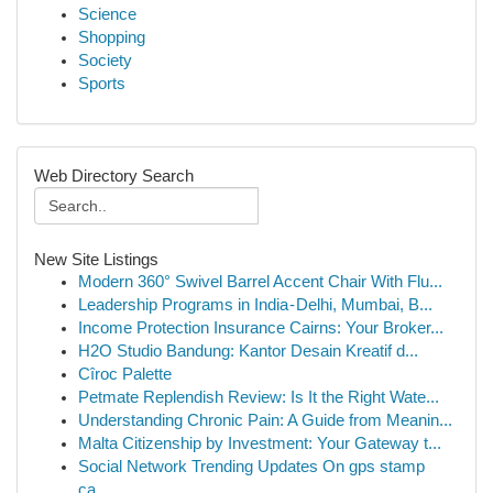
Science
Shopping
Society
Sports
Web Directory Search
New Site Listings
Modern 360° Swivel Barrel Accent Chair With Flu...
Leadership Programs in India - Delhi, Mumbai, B...
Income Protection Insurance Cairns: Your Broker...
H2O Studio Bandung: Kantor Desain Kreatif d...
Cîroc Palette
Petmate Replendish Review: Is It the Right Wate...
Understanding Chronic Pain: A Guide from Meanin...
Malta Citizenship by Investment: Your Gateway t...
Social Network Trending Updates On gps stamp
ca...