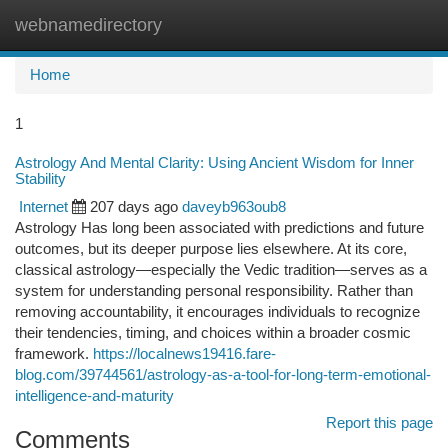
webnamedirectory
Togg
navi
Home
1
Astrology And Mental Clarity: Using Ancient Wisdom for Inner
Stability
Internet
207 days ago
daveyb963oub8
Astrology Has long been associated with predictions and future
outcomes, but its deeper purpose lies elsewhere. At its core,
classical astrology—especially the Vedic tradition—serves as a
system for understanding personal responsibility. Rather than
removing accountability, it encourages individuals to recognize
their tendencies, timing, and choices within a broader cosmic
framework.
https://localnews19416.fare-
blog.com/39744561/astrology-as-a-tool-for-long-term-emotional-
intelligence-and-maturity
Report this page
Comments