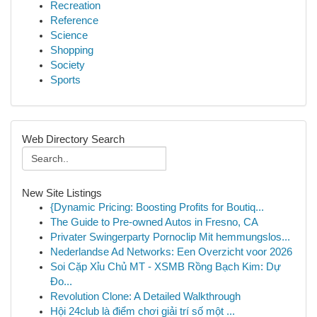
Recreation
Reference
Science
Shopping
Society
Sports
Web Directory Search
New Site Listings
{Dynamic Pricing: Boosting Profits for Boutiq...
The Guide to Pre-owned Autos in Fresno, CA
Privater Swingerparty Pornoclip Mit hemmungslos...
Nederlandse Ad Networks: Een Overzicht voor 2026
Soi Cặp Xỉu Chủ MT - XSMB Rồng Bạch Kim: Dự
Đo...
Revolution Clone: A Detailed Walkthrough
Hội 24club là điểm chơi giải trí số một ...