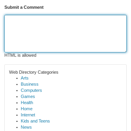
Submit a Comment
HTML is allowed
Web Directory Categories
Arts
Business
Computers
Games
Health
Home
Internet
Kids and Teens
News