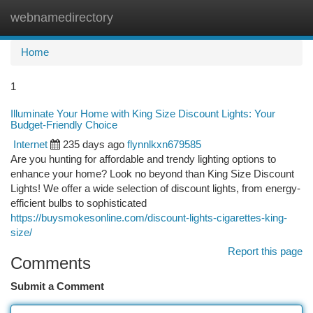
webnamedirectory
Togg
navi
Home
1
Illuminate Your Home with King Size Discount Lights: Your
Budget-Friendly Choice
Internet
235 days ago
flynnlkxn679585
Are you hunting for affordable and trendy lighting options to
enhance your home? Look no beyond than King Size Discount
Lights! We offer a wide selection of discount lights, from energy-
efficient bulbs to sophisticated
https://buysmokesonline.com/discount-lights-cigarettes-king-
size/
Report this page
Comments
Submit a Comment