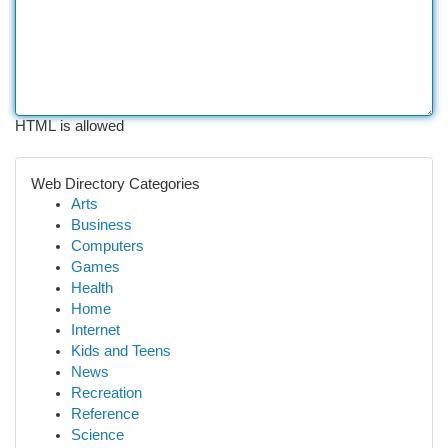
HTML is allowed
Web Directory Categories
Arts
Business
Computers
Games
Health
Home
Internet
Kids and Teens
News
Recreation
Reference
Science