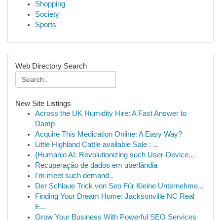
Shopping
Society
Sports
Web Directory Search
New Site Listings
Across the UK Humidity Hire: A Fast Answer to
Damp
Acquire This Medication Online: A Easy Way?
Little Highland Cattle available Sale : ...
{Humanio AI: Revolutionizing such User-Device...
Recuperação de dados em uberlândia
I'm meet such demand .
Der Schlaue Trick von Seo Für Kleine Unternehme...
Finding Your Dream Home: Jacksonville NC Real
E...
Grow Your Business With Powerful SEO Services