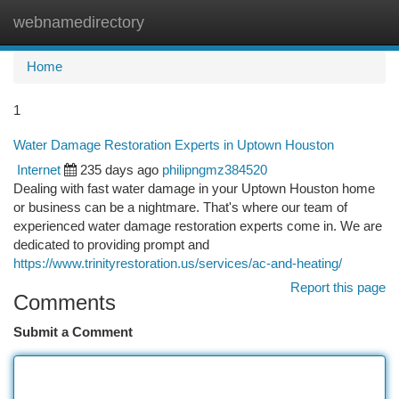
webnamedirectory
Togg
navi
Home
1
Water Damage Restoration Experts in Uptown Houston
Internet
235 days ago
philipngmz384520
Dealing with fast water damage in your Uptown Houston home
or business can be a nightmare. That's where our team of
experienced water damage restoration experts come in. We are
dedicated to providing prompt and
https://www.trinityrestoration.us/services/ac-and-heating/
Report this page
Comments
Submit a Comment