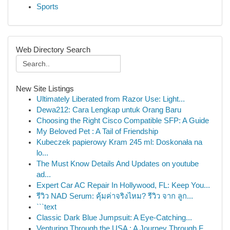
Sports
Web Directory Search
New Site Listings
Ultimately Liberated from Razor Use: Light...
Dewa212: Cara Lengkap untuk Orang Baru
Choosing the Right Cisco Compatible SFP: A Guide
My Beloved Pet : A Tail of Friendship
Kubeczek papierowy Kram 245 ml: Doskonała na
lo...
The Must Know Details And Updates on youtube
ad...
Expert Car AC Repair In Hollywood, FL: Keep You...
รีวิว NAD Serum: คุ้มค่าจริงไหม? รีวิว จาก ลูก...
```text
Classic Dark Blue Jumpsuit: A Eye-Catching...
Venturing Through the USA : A Journey Through F...