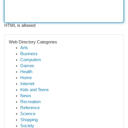
HTML is allowed
Web Directory Categories
Arts
Business
Computers
Games
Health
Home
Internet
Kids and Teens
News
Recreation
Reference
Science
Shopping
Society