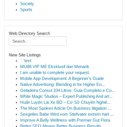
Society
Sports
Web Directory Search
New Site Listings
```text
MU88 VIP ME Eksklusif dan Menarik
I am unable to complete your request.
Mobile App Development: A Beginner's Guide
Native Advertising: Blending in for Higher En...
Geladeira Consul 334 Litros: Guia Completo e Co...
White Magic Studios – Expert Publishing And art...
Huấn Luyện Lái Xe BD – Cơ Sở Chuyên Nghiê...
The Most Spoken Article On Business litigation ...
Sexgeiles Babe Wird vom Stiefvater extrem hart ...
Improve A Belly Wellness with Premier Gut Flora
Better SEO Means Better Business Results