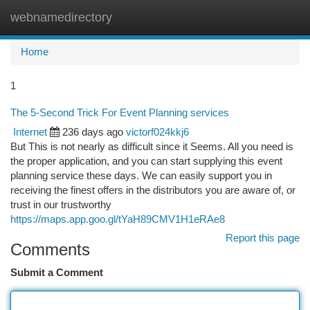
webnamedirectory
Togg
navi
Home
1
The 5-Second Trick For Event Planning services
Internet
236 days ago
victorf024kkj6
But This is not nearly as difficult since it Seems. All you need is
the proper application, and you can start supplying this event
planning service these days. We can easily support you in
receiving the finest offers in the distributors you are aware of, or
trust in our trustworthy
https://maps.app.goo.gl/tYaH89CMV1H1eRAe8
Report this page
Comments
Submit a Comment