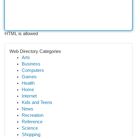
HTML is allowed
Web Directory Categories
Arts
Business
Computers
Games
Health
Home
Internet
Kids and Teens
News
Recreation
Reference
Science
Shopping