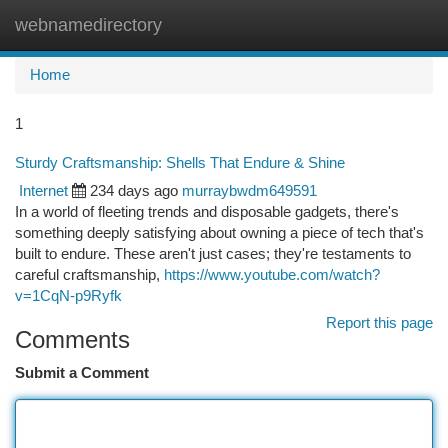
webnamedirectory
Togg
navi
Home
1
Sturdy Craftsmanship: Shells That Endure & Shine
Internet
234 days ago
murraybwdm649591
In a world of fleeting trends and disposable gadgets, there's
something deeply satisfying about owning a piece of tech that's
built to endure. These aren't just cases; they're testaments to
careful craftsmanship,
https://www.youtube.com/watch?
v=1CqN-p9Ryfk
Report this page
Comments
Submit a Comment