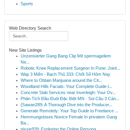
Sports
Web Directory Search
New Site Listings
Unzensierter Gang Bang Clip Mit spermageilem
Ne...
Robotic Knee Replacement Surgeon In Pune: Joint...
Wap 3 Miền - Bạch Thủ 333: Chốt Số Hôm Nay
Where to Obtain Marijuana around the Cit...
Woodland Hills Facials: Your Complete Guide t...
Concrete Slab Services near Inverleigh: Your Ov...
Phân Tích Đầu Đuôi Đặc Biệt MN · Soi Cầu 3 Càn...
{Sawan289: A Thorough Dive into the Producer...
Generate Remotely: Your Top Guide to Freelance ...
Hemmungsloses Novice Female In privatem Gang
Ba...
pixxie928: Exploring the Online Persona