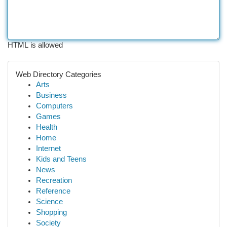
HTML is allowed
Web Directory Categories
Arts
Business
Computers
Games
Health
Home
Internet
Kids and Teens
News
Recreation
Reference
Science
Shopping
Society