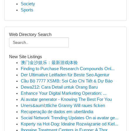
Society
Sports
Web Directory Search
New Site Listings
澳门金沙娱乐：最新游戏体验
Finding to Purchase Research Compounds Onl...
Der Ultimative Leitfaden für Beste Seo Agentur
Cầu Bộ 7777 XSMB: Soi Cáo Chi Tiết & Dự Báo
Dewa212: Cara Detail untuk Orang Baru
Enhance Your Digital Marketing Operation: ...
Ai avatar generator - Knowing The Best For You
Uners&auml;ttliche Granny Will raues ficken
Recuperação de dados em uberlândia
Social Network Trending Updates On ai avatar ge...
Koperty na Hot-Dog: Idealne Rozwiązanie od Kiel...
Ibogaine Treatment Centers in Europe: A Thor...