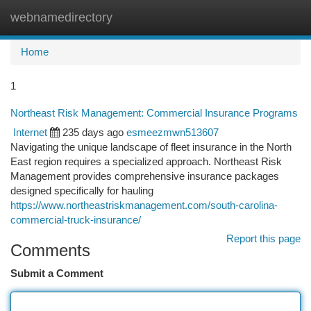
webnamedirectory
Togg
navi
Home
1
Northeast Risk Management: Commercial Insurance Programs
Internet
235 days ago
esmeezmwn513607
Navigating the unique landscape of fleet insurance in the North
East region requires a specialized approach. Northeast Risk
Management provides comprehensive insurance packages
designed specifically for hauling
https://www.northeastriskmanagement.com/south-carolina-
commercial-truck-insurance/
Report this page
Comments
Submit a Comment