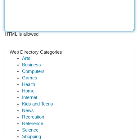
HTML is allowed
Web Directory Categories
Arts
Business
Computers
Games
Health
Home
Internet
Kids and Teens
News
Recreation
Reference
Science
Shopping