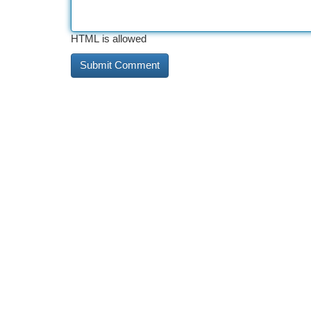
HTML is allowed