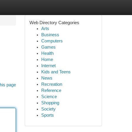
Web Directory Categories
Arts
Business
Computers
Games
Health
Home
Internet
Kids and Teens
News
Recreation
his page
Reference
Science
Shopping
Society
Sports