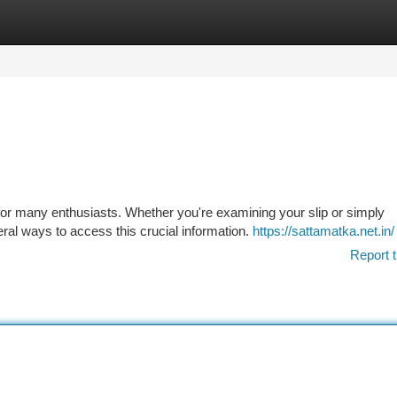
tegories
Register
Login
or many enthusiasts. Whether you're examining your slip or simply
ral ways to access this crucial information.
https://sattamatka.net.in/
Report t