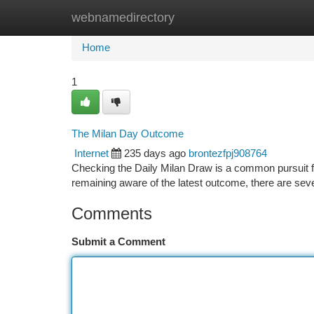
webnamedirectory
Home
New Site Listings
Add Site
Ca
Home
1
The Milan Day Outcome
Internet
235 days ago
brontezfpj908764
Checking the Daily Milan Draw is a common pursuit f
remaining aware of the latest outcome, there are seve
Comments
Submit a Comment