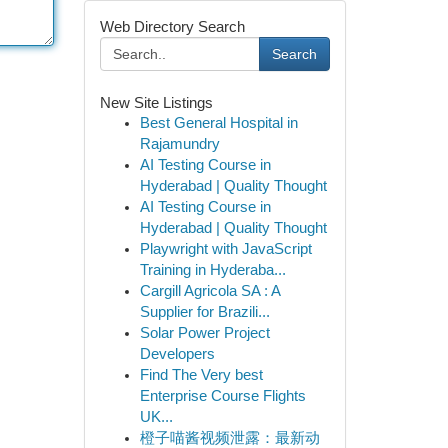
Web Directory Search
Search
New Site Listings
Best General Hospital in
Rajamundry
AI Testing Course in
Hyderabad | Quality Thought
AI Testing Course in
Hyderabad | Quality Thought
Playwright with JavaScript
Training in Hyderaba...
Cargill Agricola SA : A
Supplier for Brazili...
Solar Power Project
Developers
Find The Very best
Enterprise Course Flights
UK...
橙子喵酱视频泄露：最新动