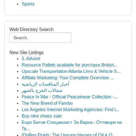
Sports
Web Directory Search
New Site Listings
3. Advent
Resource Pallets available for purchase British...
Upscale Transportation Atlanta Limo & Vehicle S...
Affiliate Marketing: Your Complete Overview ...
أخبار المنافسات الرياضية
شغالات الخرج بالشهر
Peace In War - Official Peaceinwar Collection -...
The New Breed of Fambo
Los Angeles Internet Marketing Agencies: Find t...
Buy nike shoes sale
Бърз Битов Специалист За Варна : Отговори на
Тв...
{Drilling Fluids: The Unsung Heroes of Oil & G...