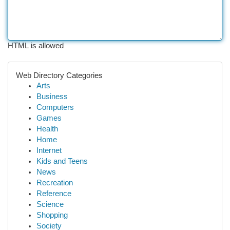
HTML is allowed
Web Directory Categories
Arts
Business
Computers
Games
Health
Home
Internet
Kids and Teens
News
Recreation
Reference
Science
Shopping
Society