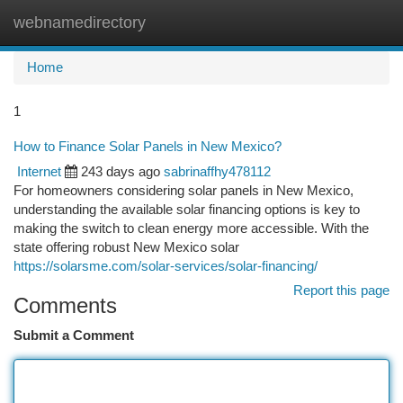
webnamedirectory
Togg
navi
Home
1
How to Finance Solar Panels in New Mexico?
Internet
243 days ago
sabrinaffhy478112
For homeowners considering solar panels in New Mexico,
understanding the available solar financing options is key to
making the switch to clean energy more accessible. With the
state offering robust New Mexico solar
https://solarsme.com/solar-services/solar-financing/
Report this page
Comments
Submit a Comment