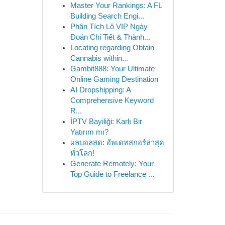
Master Your Rankings: A FL
Building Search Engi...
Phân Tích Lô VIP Ngày
Đoán Chi Tiết & Thành...
Locating regarding Obtain
Cannabis within...
Gambit888: Your Ultimate
Online Gaming Destination
AI Dropshipping: A
Comprehensive Keyword
R...
İPTV Bayiliği: Karlı Bir
Yatırım mı?
ผลบอลสด: อัพเดทสกอร์ล่าสุด
ทั่วโลก!
Generate Remotely: Your
Top Guide to Freelance ...