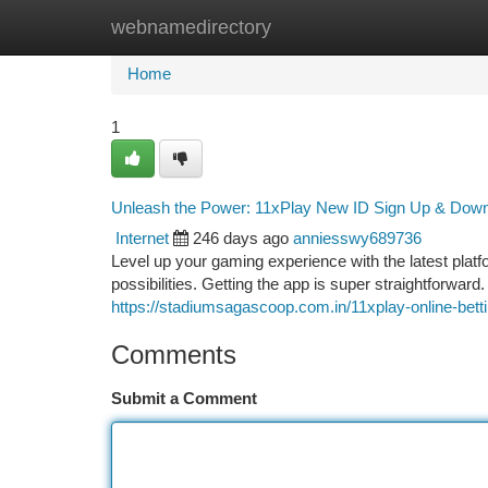
webnamedirectory
Home
New Site Listings
Add Site
Ca
Home
1
Unleash the Power: 11xPlay New ID Sign Up & Dow
Internet
246 days ago
anniesswy689736
Level up your gaming experience with the latest plat
possibilities. Getting the app is super straightforwar
https://stadiumsagascoop.com.in/11xplay-online-bettin
Comments
Submit a Comment