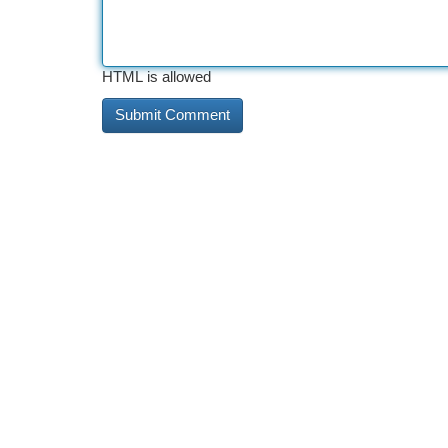
HTML is allowed