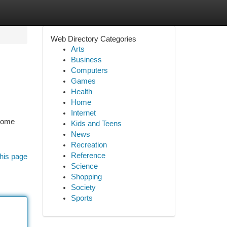
Web Directory Categories
Arts
Business
Computers
Games
Health
Home
Internet
esome
Kids and Teens
News
Recreation
Reference
his page
Science
Shopping
Society
Sports