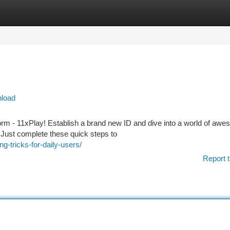
tegories
Register
Login
nload
form - 11xPlay! Establish a brand new ID and dive into a world of aw
d. Just complete these quick steps to
g-tricks-for-daily-users/
Report t