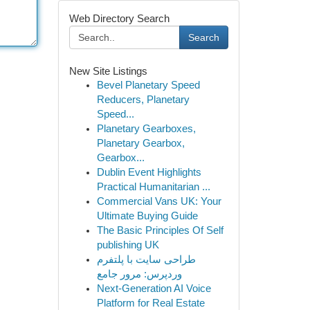
Web Directory Search
Search
New Site Listings
Bevel Planetary Speed
Reducers, Planetary
Speed...
Planetary Gearboxes,
Planetary Gearbox,
Gearbox...
Dublin Event Highlights
Practical Humanitarian ...
Commercial Vans UK: Your
Ultimate Buying Guide
The Basic Principles Of Self
publishing UK
طراحی سایت با پلتفرم
وردپرس: مرور جامع
Next-Generation AI Voice
Platform for Real Estate