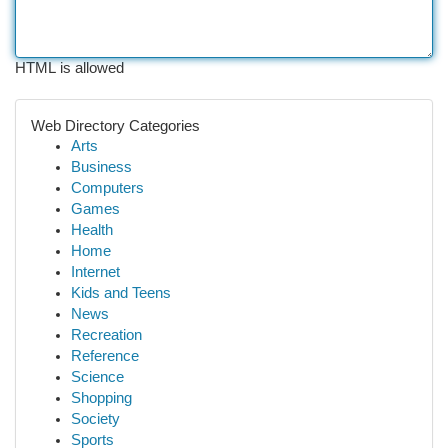
HTML is allowed
Web Directory Categories
Arts
Business
Computers
Games
Health
Home
Internet
Kids and Teens
News
Recreation
Reference
Science
Shopping
Society
Sports