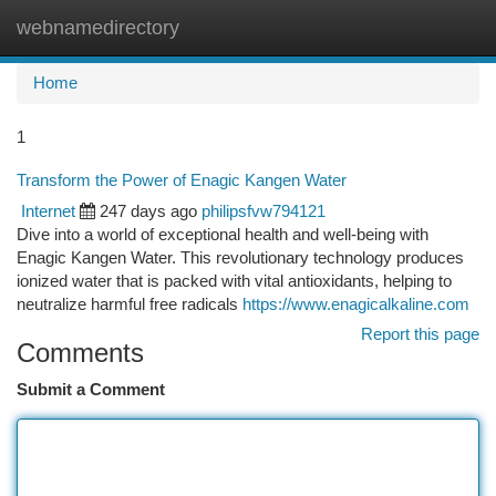
webnamedirectory
Togg
navi
Home
1
Transform the Power of Enagic Kangen Water
Internet
247 days ago
philipsfvw794121
Dive into a world of exceptional health and well-being with
Enagic Kangen Water. This revolutionary technology produces
ionized water that is packed with vital antioxidants, helping to
neutralize harmful free radicals
https://www.enagicalkaline.com
Report this page
Comments
Submit a Comment