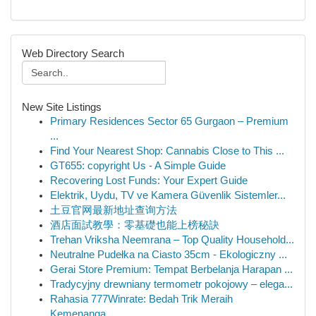
Web Directory Search
New Site Listings
Primary Residences Sector 65 Gurgaon – Premium
...
Find Your Nearest Shop: Cannabis Close to This ...
GT655: copyright Us - A Simple Guide
Recovering Lost Funds: Your Expert Guide
Elektrik, Uydu, TV ve Kamera Güvenlik Sistemler...
土豆官网最新地址查询方法
酒店面試教學：零基礎也能上榜秘訣
Trehan Vriksha Neemrana – Top Quality Household...
Neutralne Pudełka na Ciasto 35cm - Ekologiczny ...
Gerai Store Premium: Tempat Berbelanja Harapan ...
Tradycyjny drewniany termometr pokojowy – elega...
Rahasia 777Winrate: Bedah Trik Meraih
Kemenanga...