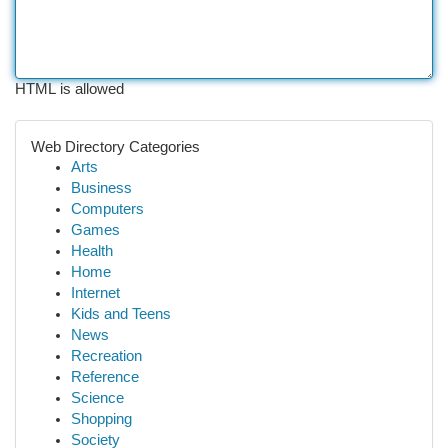
HTML is allowed
Web Directory Categories
Arts
Business
Computers
Games
Health
Home
Internet
Kids and Teens
News
Recreation
Reference
Science
Shopping
Society