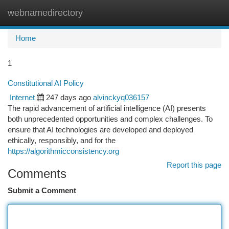
webnamedirectory
Togg
navi
Home
1
Constitutional AI Policy
Internet
247 days ago
alvinckyq036157
The rapid advancement of artificial intelligence (AI) presents
both unprecedented opportunities and complex challenges. To
ensure that AI technologies are developed and deployed
ethically, responsibly, and for the
https://algorithmicconsistency.org
Report this page
Comments
Submit a Comment