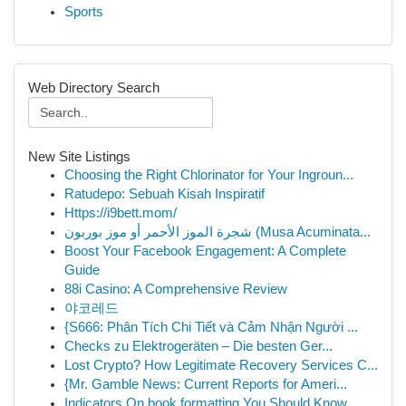
Sports
Web Directory Search
New Site Listings
Choosing the Right Chlorinator for Your Ingroun...
Ratudepo: Sebuah Kisah Inspiratif
Https://i9bett.mom/
شجرة الموز الأحمر أو موز بوربون (Musa Acuminata...
Boost Your Facebook Engagement: A Complete
Guide
88i Casino: A Comprehensive Review
야코레드
{S666: Phân Tích Chi Tiết và Cảm Nhận Người ...
Checks zu Elektrogeräten – Die besten Ger...
Lost Crypto? How Legitimate Recovery Services C...
{Mr. Gamble News: Current Reports for Ameri...
Indicators On book formatting You Should Know