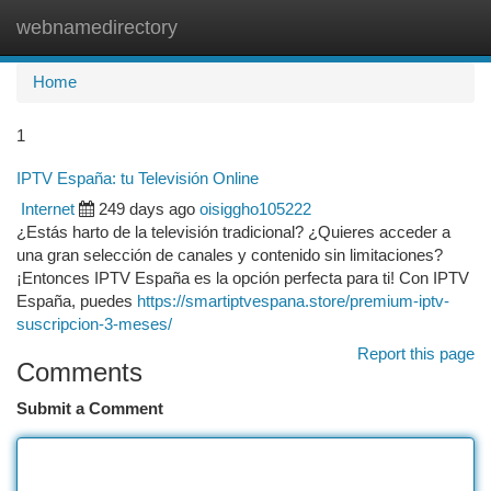
webnamedirectory
Togg
navi
Home
1
IPTV España: tu Televisión Online
Internet
249 days ago
oisiggho105222
¿Estás harto de la televisión tradicional? ¿Quieres acceder a
una gran selección de canales y contenido sin limitaciones?
¡Entonces IPTV España es la opción perfecta para ti! Con IPTV
España, puedes
https://smartiptvespana.store/premium-iptv-
suscripcion-3-meses/
Report this page
Comments
Submit a Comment