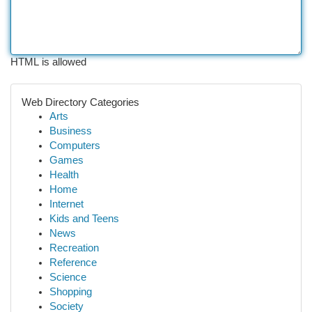
HTML is allowed
Web Directory Categories
Arts
Business
Computers
Games
Health
Home
Internet
Kids and Teens
News
Recreation
Reference
Science
Shopping
Society