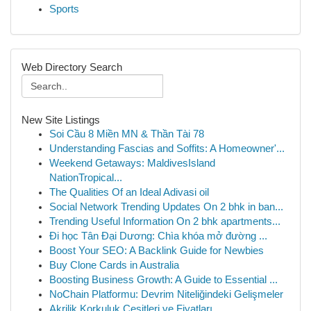
Sports
Web Directory Search
New Site Listings
Soi Cầu 8 Miền MN & Thần Tài 78
Understanding Fascias and Soffits: A Homeowner'...
Weekend Getaways: MaldivesIsland
NationTropical...
The Qualities Of an Ideal Adivasi oil
Social Network Trending Updates On 2 bhk in ban...
Trending Useful Information On 2 bhk apartments...
Đi học Tân Đại Dương: Chìa khóa mở đường ...
Boost Your SEO: A Backlink Guide for Newbies
Buy Clone Cards in Australia
Boosting Business Growth: A Guide to Essential ...
NoChain Platformu: Devrim Niteliğindeki Gelişmeler
Akrilik Korkuluk Çeşitleri ve Fiyatları