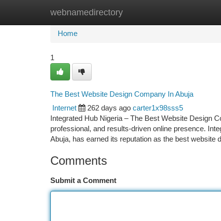
webnamedirectory
Home
New Site Listings
Add Site
Ca
Home
1
The Best Website Design Company In Abuja
Internet
262 days ago
carter1x98sss5
Integrated Hub Nigeria – The Best Website Design Co
professional, and results-driven online presence. Inte
Abuja, has earned its reputation as the best website
Comments
Submit a Comment