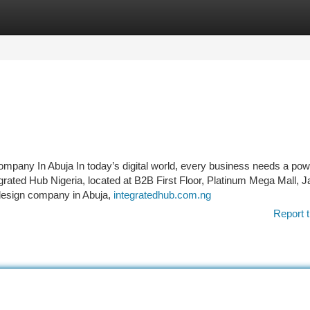
tegories
Register
Login
mpany In Abuja In today’s digital world, every business needs a powe
grated Hub Nigeria, located at B2B First Floor, Platinum Mega Mall, Ja
 design company in Abuja,
integratedhub.com.ng
Report t