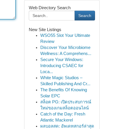
Web Directory Search
Search
New Site Listings
WSO55 Slot Your Ultimate
Review
Discover Your Microbiome
Wellness: A Comprehens...
Secure Your Windows:
Introducing CSAEC for
Loca...
White Magic Studios –
Skilled Publishing And Cr...
The Benefits Of Knowing
Solar EPC
สล็อต PG: เปิดประสบการณ์
ใหม่ของเกมสล็อตออนไลน์
Catch of the Day: Fresh
Atlantic Mackerel
ผลบอลสด: อัพเดทสกอร์ล่าสุด