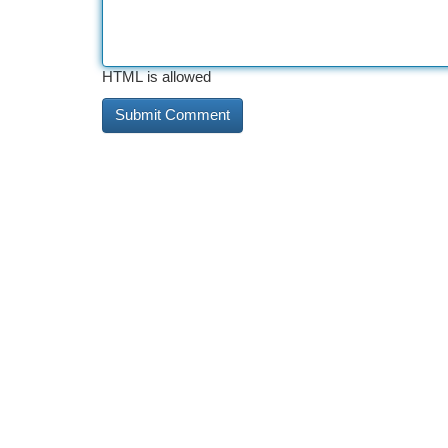
HTML is allowed