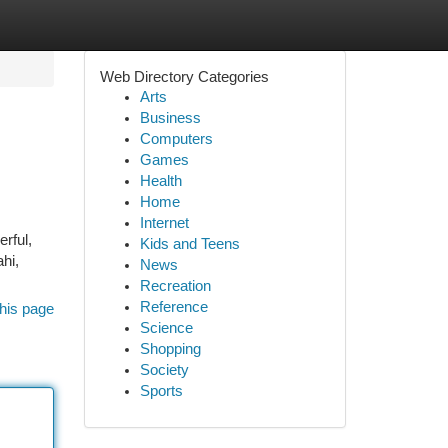
Web Directory Categories
Arts
Business
Computers
Games
Health
Home
Internet
rful,
Kids and Teens
hi,
News
Recreation
Reference
his page
Science
Shopping
Society
Sports