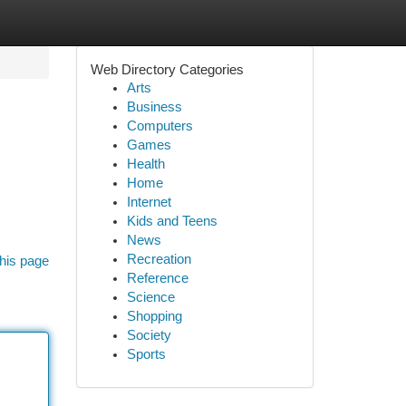
Web Directory Categories
Arts
Business
Computers
Games
Health
Home
Internet
Kids and Teens
News
Recreation
his page
Reference
Science
Shopping
Society
Sports