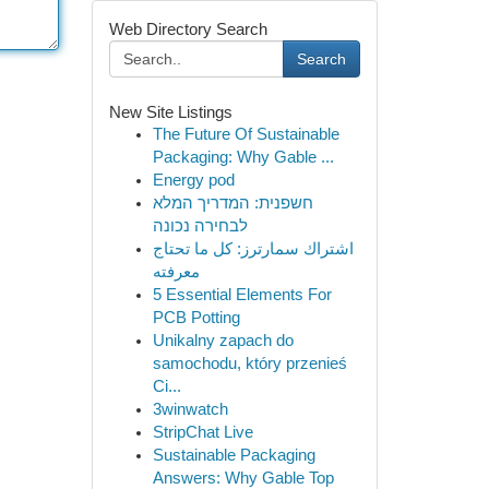
Web Directory Search
Search
New Site Listings
The Future Of Sustainable
Packaging: Why Gable ...
Energy pod
חשפנית: המדריך המלא
לבחירה נכונה
اشتراك سمارترز: كل ما تحتاج
معرفته
5 Essential Elements For
PCB Potting
Unikalny zapach do
samochodu, który przenieś
Ci...
3winwatch
StripChat Live
Sustainable Packaging
Answers: Why Gable Top