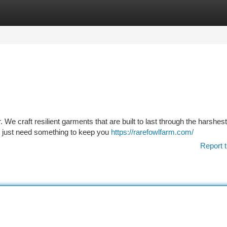
tegories
Register
Login
We craft resilient garments that are built to last through the harshest
 or just need something to keep you
https://rarefowlfarm.com/
Report t