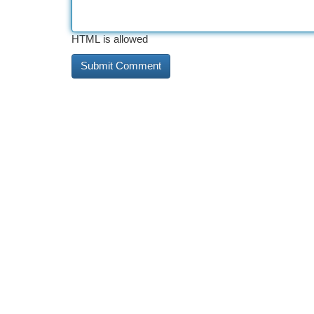
HTML is allowed