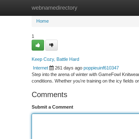
webnamedirectory
Home
New Site Listings
Add Site
Ca
Home
1
Keep Cozy, Battle Hard
Internet
261 days ago
poppieuinf610347
Step into the arena of winter with GameFowl Knitwear. 
conditions. Whether you're training on the icy fields
Comments
Submit a Comment