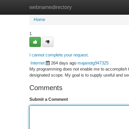
webnamedirectory
Home
New Site Listings
Add Site
Ca
Home
1
I cannot complete your request.
Internet
264 days ago
majanotg947325
My programming does not enable me to accomplish th
designated scope. My goal is to supply useful and sec
Comments
Submit a Comment