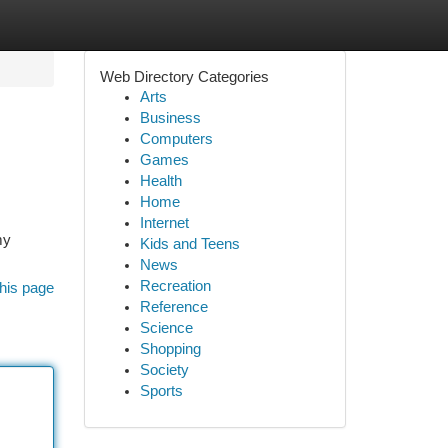
Web Directory Categories
Arts
Business
Computers
Games
Health
Home
Internet
my
Kids and Teens
News
Recreation
his page
Reference
Science
Shopping
Society
Sports