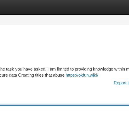
tegories
Register
Login
e task you have asked. I am limited to providing knowledge within 
ure data Creating titles that abuse
https://okfun.wiki/
Report t