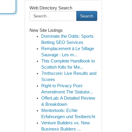
Web Directory Search
Search
New Site Listings
Dominate the Odds: Sports
Betting SEO Services
Remplacement à Le Sillage
Sauvage : Les m...
This Complete Handbook to
Scottish Kilts for Me...
7mthscore: Live Results and
Scores
Right to Privacy Post-
Amendment The Statutor...
OfferLab: A Detailed Review
& Breakdown
Mentortools: Echte
Erfahrungen und Testbericht
Venture Builders vs. New
Business Builders ...