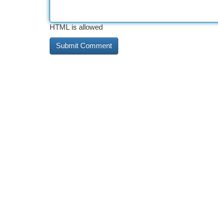
HTML is allowed