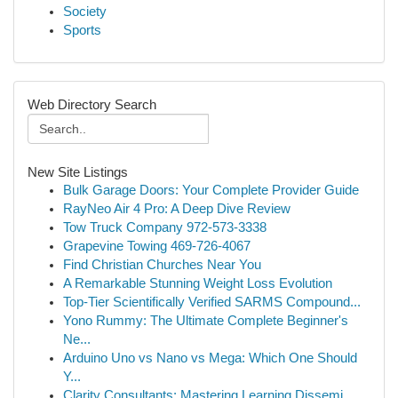
Society
Sports
Web Directory Search
New Site Listings
Bulk Garage Doors: Your Complete Provider Guide
RayNeo Air 4 Pro: A Deep Dive Review
Tow Truck Company 972-573-3338
Grapevine Towing 469-726-4067
Find Christian Churches Near You
A Remarkable Stunning Weight Loss Evolution
Top-Tier Scientifically Verified SARMS Compound...
Yono Rummy: The Ultimate Complete Beginner's
Ne...
Arduino Uno vs Nano vs Mega: Which One Should
Y...
Clarity Consultants: Mastering Learning Dissemi...