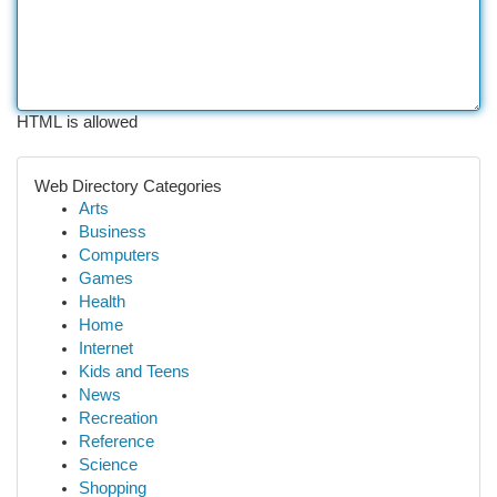
HTML is allowed
Web Directory Categories
Arts
Business
Computers
Games
Health
Home
Internet
Kids and Teens
News
Recreation
Reference
Science
Shopping