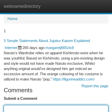
webnamedirectory
Togg
navi
Home
1
5 Simple Statements About Jujutsu Kaisen Explained
Internet
265 days ago
margaretj665zlx8
Naruto's Wardrobe relies on apparel Kishimoto wore when he
was youthful; Based on Kishimoto, using a pre-existing design
and style would not have made Naruto exclusive, Whilst
anything original would've designed him get noticed an
excessive amount of. The orange colouring of his costume is
utilized to make Naruto "pop,"
https://figurineaddict.com/
Report this page
Comments
Submit a Comment