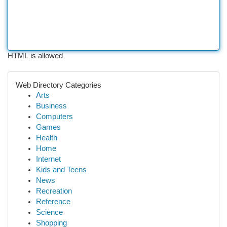
HTML is allowed
Web Directory Categories
Arts
Business
Computers
Games
Health
Home
Internet
Kids and Teens
News
Recreation
Reference
Science
Shopping