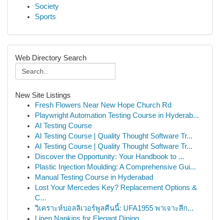
Society
Sports
Web Directory Search
New Site Listings
Fresh Flowers Near New Hope Church Rd
Playwright Automation Testing Course in Hyderab...
AI Testing Course
AI Testing Course | Quality Thought Software Tr...
AI Testing Course | Quality Thought Software Tr...
Discover the Opportunity: Your Handbook to ...
Plastic Injection Moulding: A Comprehensive Gui...
Manual Testing Course in Hyderabad
Lost Your Mercedes Key? Replacement Options &
C...
วิเคราะห์บอลลิเวอร์พูลคืนนี้: UFA1955 พาเจาะลึก...
Linen Napkins for Elegant Dining