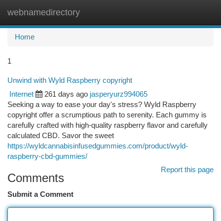
webnamedirectory
Togg
navi
Home
1
Unwind with Wyld Raspberry copyright
Internet
261 days ago
jasperyurz994065
Seeking a way to ease your day's stress? Wyld Raspberry
copyright offer a scrumptious path to serenity. Each gummy is
carefully crafted with high-quality raspberry flavor and carefully
calculated CBD. Savor the sweet
https://wyldcannabisinfusedgummies.com/product/wyld-
raspberry-cbd-gummies/
Report this page
Comments
Submit a Comment