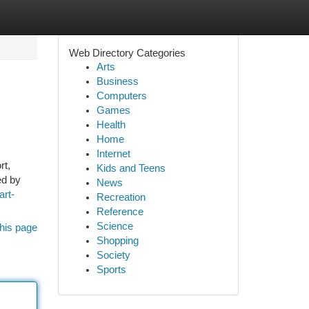
Web Directory Categories
Arts
Business
Computers
Games
Health
Home
Internet
rt,
Kids and Teens
ed by
News
art-
Recreation
Reference
Science
his page
Shopping
Society
Sports