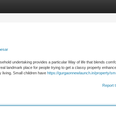
tegories
Register
Login
nesar
ehold undertaking provides a particular Way of life that blends comfo
 real landmark place for people trying to get a classy property enhanc
 living. Small children have
https://gurgaonnewlaunch.in/property/sm
Report t