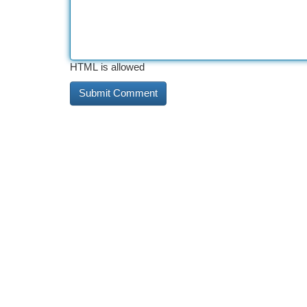
HTML is allowed