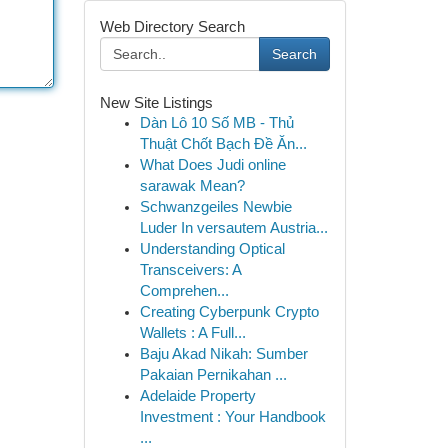
Web Directory Search
Search
New Site Listings
Dàn Lô 10 Số MB - Thủ
Thuật Chốt Bạch Đề Ăn...
What Does Judi online
sarawak Mean?
Schwanzgeiles Newbie
Luder In versautem Austria...
Understanding Optical
Transceivers: A
Comprehen...
Creating Cyberpunk Crypto
Wallets : A Full...
Baju Akad Nikah: Sumber
Pakaian Pernikahan ...
Adelaide Property
Investment : Your Handbook
...