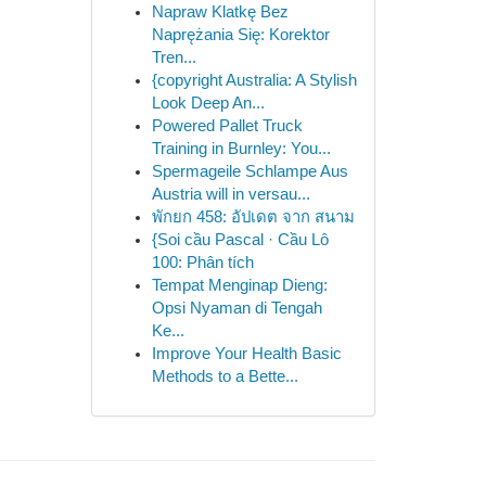
Napraw Klatkę Bez
Naprężania Się: Korektor
Tren...
{copyright Australia: A Stylish
Look Deep An...
Powered Pallet Truck
Training in Burnley: You...
Spermageile Schlampe Aus
Austria will in versau...
พักยก 458: อัปเดต จาก สนาม
{Soi cầu Pascal · Cầu Lô
100: Phân tích
Tempat Menginap Dieng:
Opsi Nyaman di Tengah
Ke...
Improve Your Health Basic
Methods to a Bette...