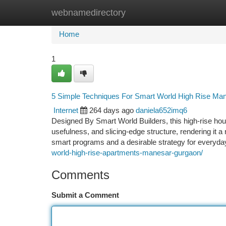
webnamedirectory
Home
New Site Listings
Add Site
Ca
Home
1
5 Simple Techniques For Smart World High Rise Ma
Internet
264 days ago
daniela652imq6
Designed By Smart World Builders, this high-rise hous
usefulness, and slicing-edge structure, rendering it a
smart programs and a desirable strategy for everyday
world-high-rise-apartments-manesar-gurgaon/
Comments
Submit a Comment