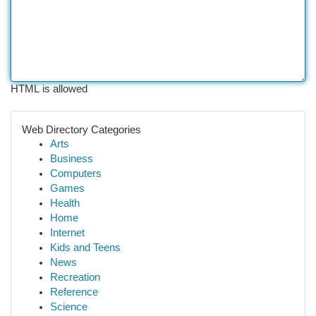
HTML is allowed
Web Directory Categories
Arts
Business
Computers
Games
Health
Home
Internet
Kids and Teens
News
Recreation
Reference
Science