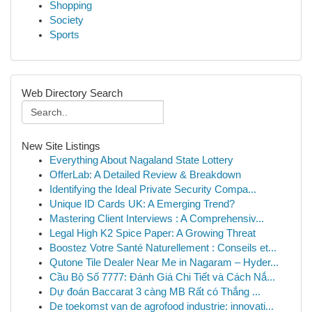
Shopping
Society
Sports
Web Directory Search
New Site Listings
Everything About Nagaland State Lottery
OfferLab: A Detailed Review & Breakdown
Identifying the Ideal Private Security Compa...
Unique ID Cards UK: A Emerging Trend?
Mastering Client Interviews : A Comprehensiv...
Legal High K2 Spice Paper: A Growing Threat
Boostez Votre Santé Naturellement : Conseils et...
Qutone Tile Dealer Near Me in Nagaram – Hyder...
Cầu Bộ Số 7777: Đánh Giá Chi Tiết và Cách Nắ...
Dự đoán Baccarat 3 càng MB Rất có Thắng ...
De toekomst van de agrofood industrie: innovati...