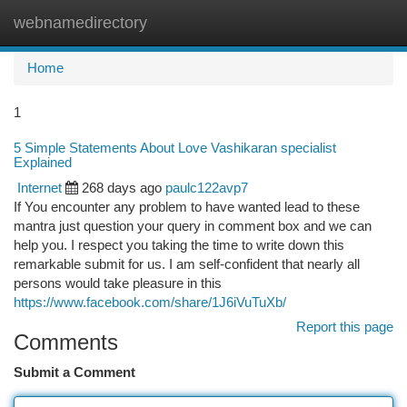
webnamedirectory
Togg
navi
Home
1
5 Simple Statements About Love Vashikaran specialist
Explained
Internet
268 days ago
paulc122avp7
If You encounter any problem to have wanted lead to these
mantra just question your query in comment box and we can
help you. I respect you taking the time to write down this
remarkable submit for us. I am self-confident that nearly all
persons would take pleasure in this
https://www.facebook.com/share/1J6iVuTuXb/
Report this page
Comments
Submit a Comment