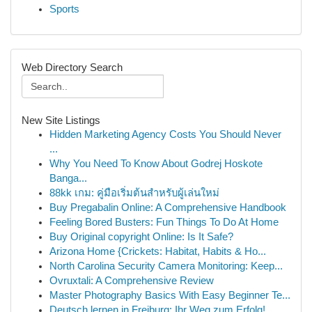
Sports
Web Directory Search
New Site Listings
Hidden Marketing Agency Costs You Should Never
...
Why You Need To Know About Godrej Hoskote
Banga...
88kk เกม: คู่มือเริ่มต้นสำหรับผู้เล่นใหม่
Buy Pregabalin Online: A Comprehensive Handbook
Feeling Bored Busters: Fun Things To Do At Home
Buy Original copyright Online: Is It Safe?
Arizona Home {Crickets: Habitat, Habits & Ho...
North Carolina Security Camera Monitoring: Keep...
Ovruxtali: A Comprehensive Review
Master Photography Basics With Easy Beginner Te...
Deutsch lernen in Freiburg: Ihr Weg zum Erfolg!