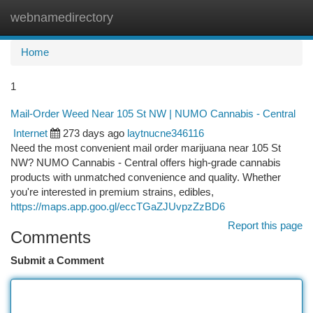
webnamedirectory
Togg
navi
Home
1
Mail-Order Weed Near 105 St NW | NUMO Cannabis - Central
Internet
273 days ago
laytnucne346116
Need the most convenient mail order marijuana near 105 St
NW? NUMO Cannabis - Central offers high-grade cannabis
products with unmatched convenience and quality. Whether
you're interested in premium strains, edibles,
https://maps.app.goo.gl/eccTGaZJUvpzZzBD6
Report this page
Comments
Submit a Comment