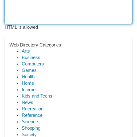
HTML is allowed
Web Directory Categories
Arts
Business
Computers
Games
Health
Home
Internet
Kids and Teens
News
Recreation
Reference
Science
Shopping
Society