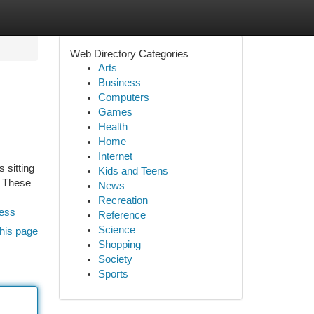
Web Directory Categories
Arts
Business
Computers
Games
Health
Home
Internet
 sitting
Kids and Teens
. These
News
Recreation
ness
Reference
Science
his page
Shopping
Society
Sports