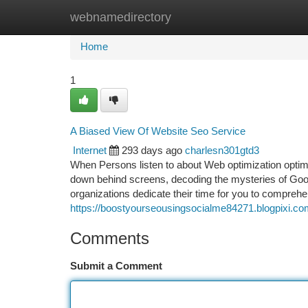
webnamedirectory
Home
New Site Listings
Add Site
Ca
Home
1
A Biased View Of Website Seo Service
Internet
293 days ago
charlesn301gtd3
When Persons listen to about Web optimization optimiz
down behind screens, decoding the mysteries of Google
organizations dedicate their time for you to compre
https://boostyourseousingsocialme84271.blogpixi.com
Comments
Submit a Comment