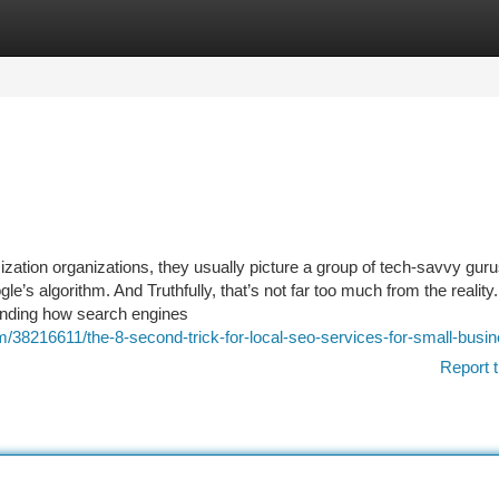
tegories
Register
Login
ation organizations, they usually picture a group of tech-savvy gurus
’s algorithm. And Truthfully, that’s not far too much from the reality
hending how search engines
/38216611/the-8-second-trick-for-local-seo-services-for-small-busi
Report t