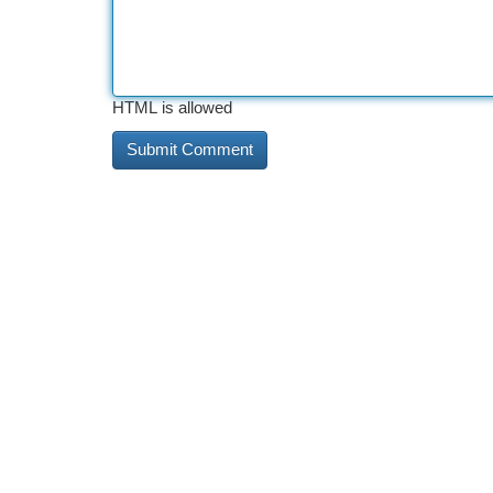
HTML is allowed