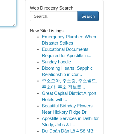
Web Directory Search
Search
New Site Listings
Emergency Plumber: When
Disaster Strikes
Educational Documents
Required for Apostille in...
Sunday hoodie
Blooming Hearts: Sapphic
Relationship in Cur...
주소모아, 주소킹, 주소월드,
주소야: 주소 정보를...
Great Capital District Airport
Hotels with...
Beautiful Birthday Flowers
Near Hickory Ridge Dr
Apostille Services in Delhi for
Study, Jobs & I...
Dự Đoán Dàn Lô 4 Số MB: