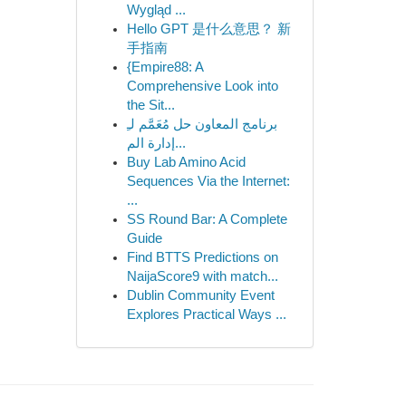
Wygląd ...
Hello GPT 是什么意思？ 新
手指南
{Empire88: A
Comprehensive Look into
the Sit...
برنامج المعاون حل مُعَمَّم لـِ
إدارة الم...
Buy Lab Amino Acid
Sequences Via the Internet:
...
SS Round Bar: A Complete
Guide
Find BTTS Predictions on
NaijaScore9 with match...
Dublin Community Event
Explores Practical Ways ...