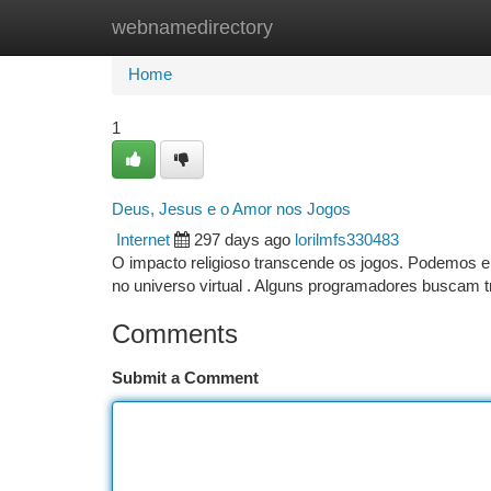
webnamedirectory
Home
New Site Listings
Add Site
Ca
Home
1
Deus, Jesus e o Amor nos Jogos
Internet
297 days ago
lorilmfs330483
O impacto religioso transcende os jogos. Podemos en
no universo virtual . Alguns programadores buscam
Comments
Submit a Comment