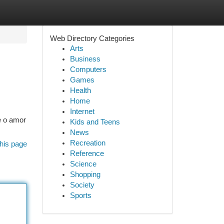
Web Directory Categories
Arts
Business
Computers
Games
Health
Home
Internet
e o amor
Kids and Teens
News
Recreation
his page
Reference
Science
Shopping
Society
Sports