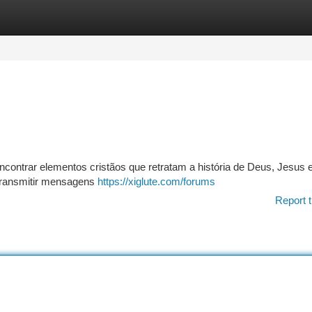
tegories
Register
Login
contrar elementos cristãos que retratam a história de Deus, Jesus 
 transmitir mensagens
https://xiglute.com/forums
Report t