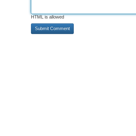
HTML is allowed