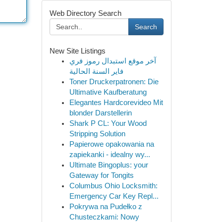
Web Directory Search
Search
New Site Listings
آخر موقع استبدال رموز فري
فاير السنة الحالية
Toner Druckerpatronen: Die
Ultimative Kaufberatung
Elegantes Hardcorevideo Mit
blonder Darstellerin
Shark P CL: Your Wood
Stripping Solution
Papierowe opakowania na
zapiekanki - idealny wy...
Ultimate Bingoplus: your
Gateway for Tongits
Columbus Ohio Locksmith:
Emergency Car Key Repl...
Pokrywa na Pudełko z
Chusteczkami: Nowy