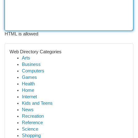
HTML is allowed
Web Directory Categories
Arts
Business
Computers
Games
Health
Home
Internet
Kids and Teens
News
Recreation
Reference
Science
Shopping