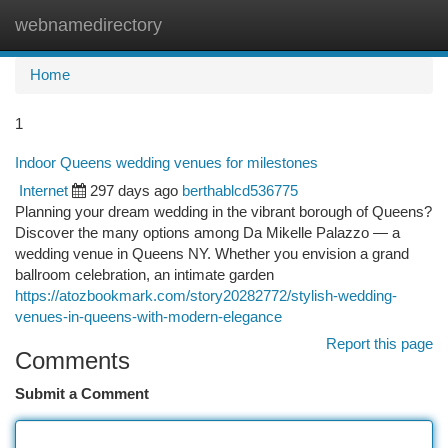
webnamedirectory
Togg
navi
Home
1
Indoor Queens wedding venues for milestones
Internet
297 days ago
berthablcd536775
Planning your dream wedding in the vibrant borough of Queens?
Discover the many options among Da Mikelle Palazzo — a
wedding venue in Queens NY. Whether you envision a grand
ballroom celebration, an intimate garden
https://atozbookmark.com/story20282772/stylish-wedding-
venues-in-queens-with-modern-elegance
Report this page
Comments
Submit a Comment