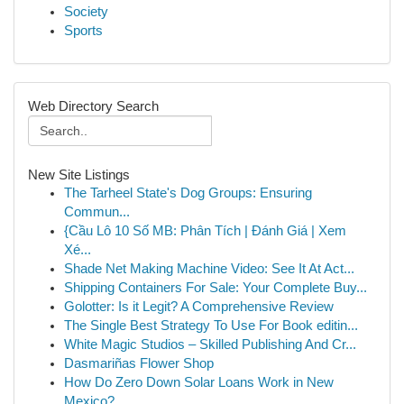
Society
Sports
Web Directory Search
New Site Listings
The Tarheel State's Dog Groups: Ensuring
Commun...
{Cầu Lô 10 Số MB: Phân Tích | Đánh Giá | Xem
Xé...
Shade Net Making Machine Video: See It At Act...
Shipping Containers For Sale: Your Complete Buy...
Golotter: Is it Legit? A Comprehensive Review
The Single Best Strategy To Use For Book editin...
White Magic Studios – Skilled Publishing And Cr...
Dasmariñas Flower Shop
How Do Zero Down Solar Loans Work in New
Mexico?