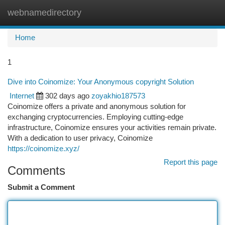
webnamedirectory
Togg
navi
Home
1
Dive into Coinomize: Your Anonymous copyright Solution
Internet
302 days ago
zoyakhio187573
Coinomize offers a private and anonymous solution for
exchanging cryptocurrencies. Employing cutting-edge
infrastructure, Coinomize ensures your activities remain private.
With a dedication to user privacy, Coinomize
https://coinomize.xyz/
Report this page
Comments
Submit a Comment