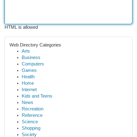
HTML is allowed
Web Directory Categories
Arts
Business
Computers
Games
Health
Home
Internet
Kids and Teens
News
Recreation
Reference
Science
Shopping
Society