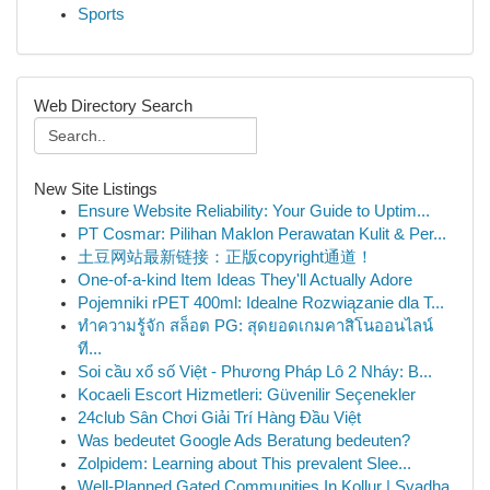
Sports
Web Directory Search
New Site Listings
Ensure Website Reliability: Your Guide to Uptim...
PT Cosmar: Pilihan Maklon Perawatan Kulit & Per...
土豆网站最新链接：正版copyright通道！
One-of-a-kind Item Ideas They'll Actually Adore
Pojemniki rPET 400ml: Idealne Rozwiązanie dla T...
ทำความรู้จัก สล็อต PG: สุดยอดเกมคาสิโนออนไลน์
ที...
Soi cầu xổ số Việt - Phương Pháp Lô 2 Nháy: B...
Kocaeli Escort Hizmetleri: Güvenilir Seçenekler
24club Sân Chơi Giải Trí Hàng Đầu Việt
Was bedeutet Google Ads Beratung bedeuten?
Zolpidem: Learning about This prevalent Slee...
Well-Planned Gated Communities In Kollur | Svadha