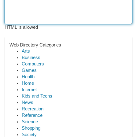
HTML is allowed
Web Directory Categories
Arts
Business
Computers
Games
Health
Home
Internet
Kids and Teens
News
Recreation
Reference
Science
Shopping
Society