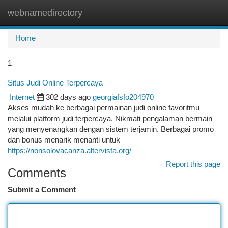
webnamedirectory
Togg
navi
Home
1
Situs Judi Online Terpercaya
Internet
302 days ago
georgiafsfo204970
Akses mudah ke berbagai permainan judi online favoritmu
melalui platform judi terpercaya. Nikmati pengalaman bermain
yang menyenangkan dengan sistem terjamin. Berbagai promo
dan bonus menarik menanti untuk
https://nonsolovacanza.altervista.org/
Report this page
Comments
Submit a Comment