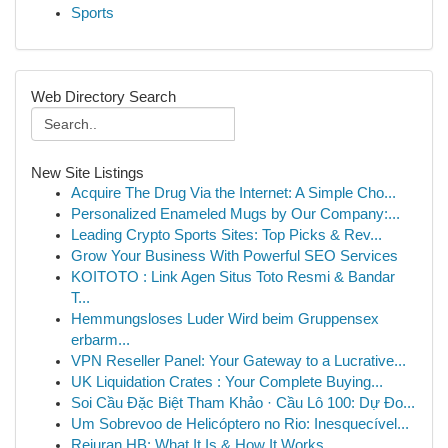
Sports
Web Directory Search
New Site Listings
Acquire The Drug Via the Internet: A Simple Cho...
Personalized Enameled Mugs by Our Company:...
Leading Crypto Sports Sites: Top Picks & Rev...
Grow Your Business With Powerful SEO Services
KOITOTO : Link Agen Situs Toto Resmi & Bandar
T...
Hemmungsloses Luder Wird beim Gruppensex
erbarm...
VPN Reseller Panel: Your Gateway to a Lucrative...
UK Liquidation Crates : Your Complete Buying...
Soi Cầu Đặc Biệt Tham Khảo · Cầu Lô 100: Dự Đo...
Um Sobrevoo de Helicóptero no Rio: Inesquecível...
Rejuran HB: What It Is & How It Works