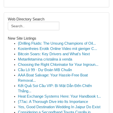
Web Directory Search
New Site Listings
{Drilling Fluids: The Unsung Champions of Oil...
Kostenfreies Erotik Online Video mit gieriger C...
Bitcoin Soars: Key Drivers and What's Next
Metanfetamina cristalina à venda
Choosing the Right Chlorinator for Your Ingroun...
Cầu Lô 99 · Dự Đoán MB Chuẩn
AAA Boat Salvage: Your Hassle-Free Boat
Removal...
Kết Quả Soi Cầu VIP: Bí Mật Dẫn Đến Chiến
Thắng...
Heat Exchange Systems Here: Your Handbook t...
{77ac: A Thorough Dive into Its Importance
Yes, Good Destination Wedding In Jaipur Do Exist
Considering a Secondhand Toyota Corolla in...