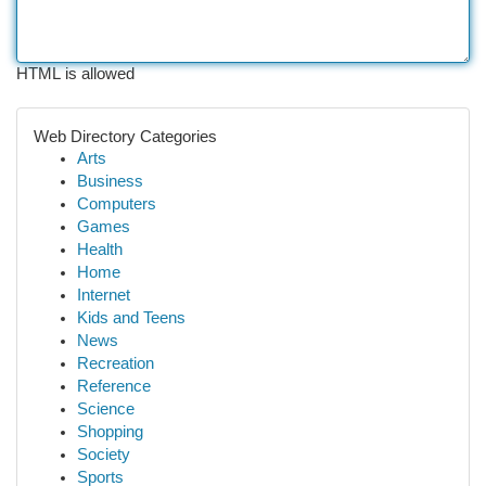
HTML is allowed
Web Directory Categories
Arts
Business
Computers
Games
Health
Home
Internet
Kids and Teens
News
Recreation
Reference
Science
Shopping
Society
Sports