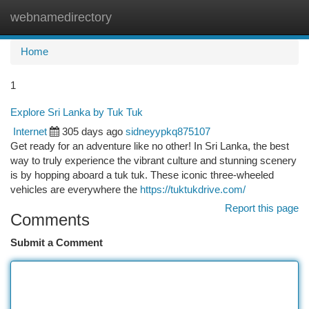
webnamedirectory
Togg
navi
Home
1
Explore Sri Lanka by Tuk Tuk
Internet
305 days ago
sidneyypkq875107
Get ready for an adventure like no other! In Sri Lanka, the best
way to truly experience the vibrant culture and stunning scenery
is by hopping aboard a tuk tuk. These iconic three-wheeled
vehicles are everywhere the
https://tuktukdrive.com/
Report this page
Comments
Submit a Comment