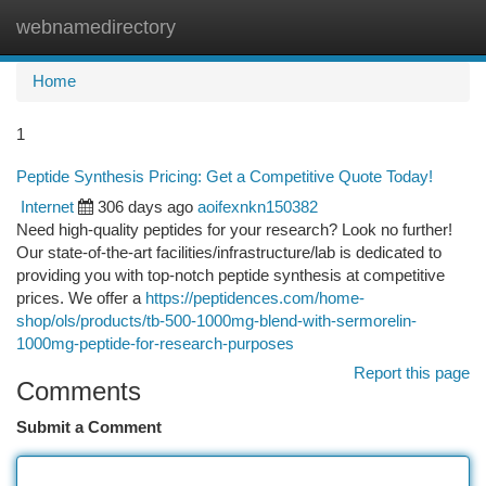
webnamedirectory
Togg
navi
Home
1
Peptide Synthesis Pricing: Get a Competitive Quote Today!
Internet
306 days ago
aoifexnkn150382
Need high-quality peptides for your research? Look no further!
Our state-of-the-art facilities/infrastructure/lab is dedicated to
providing you with top-notch peptide synthesis at competitive
prices. We offer a
https://peptidences.com/home-
shop/ols/products/tb-500-1000mg-blend-with-sermorelin-
1000mg-peptide-for-research-purposes
Report this page
Comments
Submit a Comment