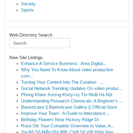
Society
Sports
Web Directory Search
New Site Listings
Enhance A Service Business : Area Digital...
Why You Need To Know About video production
com...
Turning Your Content Into The Creation - ...
Social Network Trending Updates On video produc...
Phòng Khám Xương Khớp Uy Tín Nhất Hà Nội
Understanding Research Chemicals: A Beginner's ...
Basketcase || Basketcase Gallery || Official Store
Improve Your Team : A Guide to Attendance ...
Birthday Flowers Near Hickory Ridge Dr
Rose Oil: Your Complete Overview to Value, A...
Soi Bộ Số Miễn Phí 888: Chốt Số VIP Hôm Nay