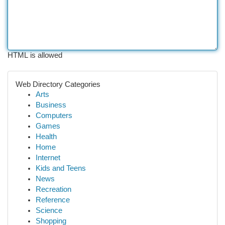
HTML is allowed
Web Directory Categories
Arts
Business
Computers
Games
Health
Home
Internet
Kids and Teens
News
Recreation
Reference
Science
Shopping