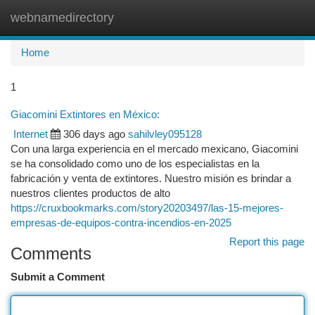
webnamedirectory
Togg
navi
Home
1
Giacomini Extintores en México:
Internet
306 days ago
sahilvley095128
Con una larga experiencia en el mercado mexicano, Giacomini
se ha consolidado como uno de los especialistas en la
fabricación y venta de extintores. Nuestro misión es brindar a
nuestros clientes productos de alto
https://cruxbookmarks.com/story20203497/las-15-mejores-
empresas-de-equipos-contra-incendios-en-2025
Report this page
Comments
Submit a Comment