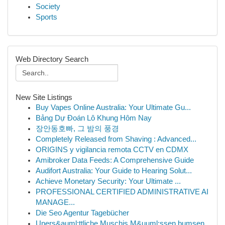
Society
Sports
Web Directory Search
New Site Listings
Buy Vapes Online Australia: Your Ultimate Gu...
Bảng Dự Đoán Lô Khung Hôm Nay
장안동호빠, 그 밤의 풍경
Completely Released from Shaving : Advanced...
ORIGINS y vigilancia remota CCTV en CDMX
Amibroker Data Feeds: A Comprehensive Guide
Audifort Australia: Your Guide to Hearing Solut...
Achieve Monetary Security: Your Ultimate ...
PROFESSIONAL CERTIFIED ADMINISTRATIVE AI
MANAGE...
Die Seo Agentur Tagebücher
Uners&auml;ttliche Muschis M&uuml;ssen bumsen