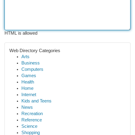
HTML is allowed
Web Directory Categories
Arts
Business
Computers
Games
Health
Home
Internet
Kids and Teens
News
Recreation
Reference
Science
Shopping